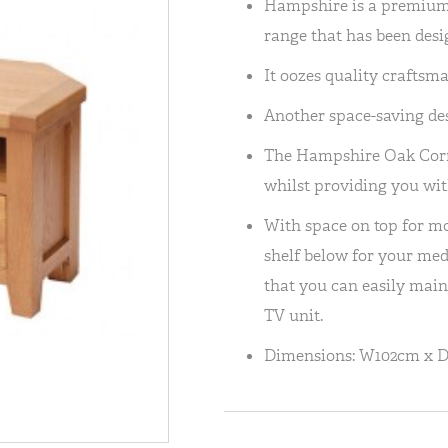
Hampshire is a premium,
range that has been desig
It oozes quality craftsm
Another space-saving de
The Hampshire Oak Corne
whilst providing you wit
With space on top for mos
shelf below for your medi
that you can easily maint
TV unit.
Dimensions: W102cm x 