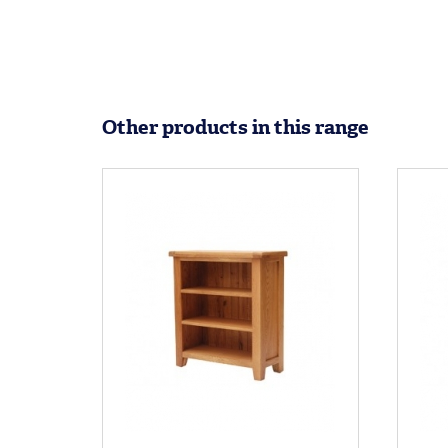
Other products in this range