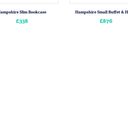
ampshire Slim Bookcase
Hampshire Small Buffet & 
£338
£876