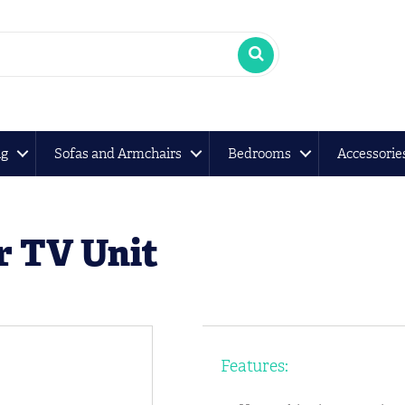
ng
Sofas and Armchairs
Bedrooms
Accessorie
r TV Unit
Features: