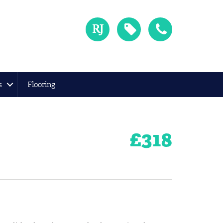
s
Flooring
£
318