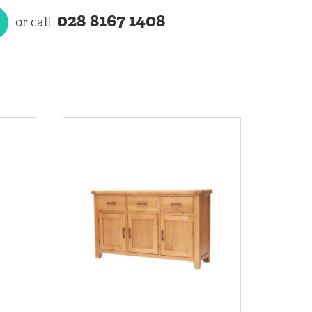
028 8167 1408
or call