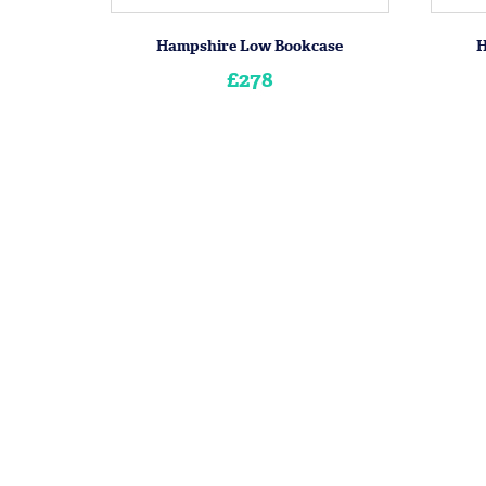
Hampshire Low Bookcase
H
£278