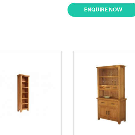
ENQUIRE NOW