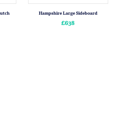
Hutch
Hampshire Large Sideboard
£638