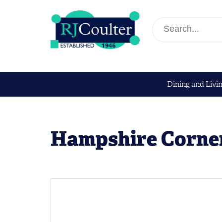
Dining and Livi
Hampshire Corne