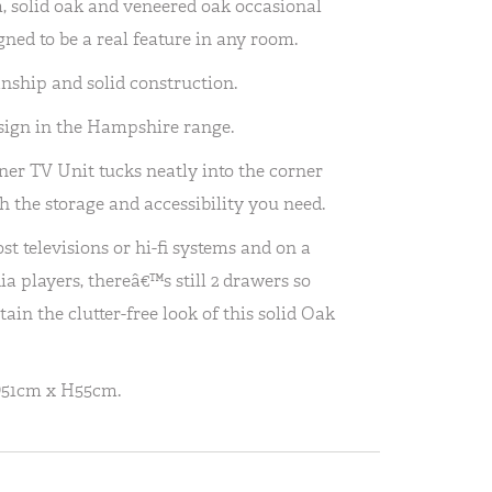
 solid oak and veneered oak occasional
ned to be a real feature in any room.
anship and solid construction.
sign in the Hampshire range.
r TV Unit tucks neatly into the corner
h the storage and accessibility you need.
t televisions or hi-fi systems and on a
a players, thereâ€™s still 2 drawers so
ain the clutter-free look of this solid Oak
D51cm x H55cm.