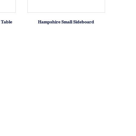
 Table
Hampshire Small Sideboard