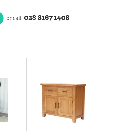
028 8167 1408
or call