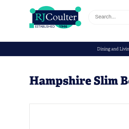
Dining and Livi
Hampshire Slim 