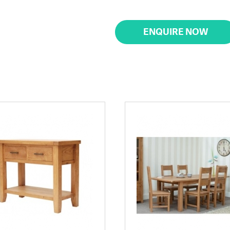
ENQUIRE NOW