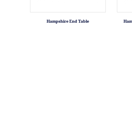
Hampshire End Table
Ham