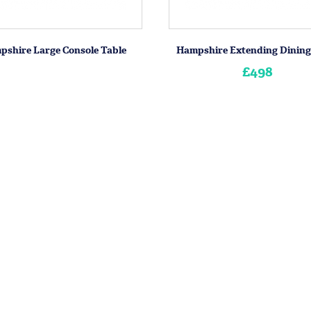
pshire Large Console Table
Hampshire Extending Dining
£498