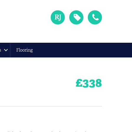
s
Flooring
£
338