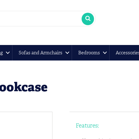
ng
Sofas and Armchairs
Bedrooms
Accessorie
Bookcase
Features: