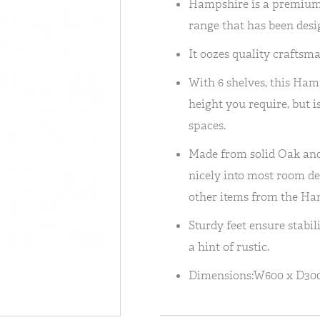
Hampshire is a premium,
range that has been desig
It oozes quality craftsm
With 6 shelves, this Ham
height you require, but is 
spaces.
Made from solid Oak and 
nicely into most room des
other items from the Ha
Sturdy feet ensure stabil
a hint of rustic.
Dimensions:W600 x D30