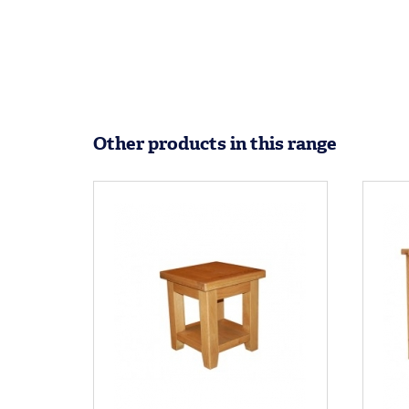
Other products in this range