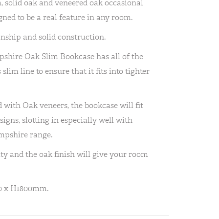
 solid oak and veneered oak occasional
ned to be a real feature in any room.
anship and solid construction.
pshire Oak Slim Bookcase has all of the
slim line to ensure that it fits into tighter
with Oak veneers, the bookcase will fit
igns, slotting in especially well with
mpshire range.
ity and the oak finish will give your room
0 x H1800mm.