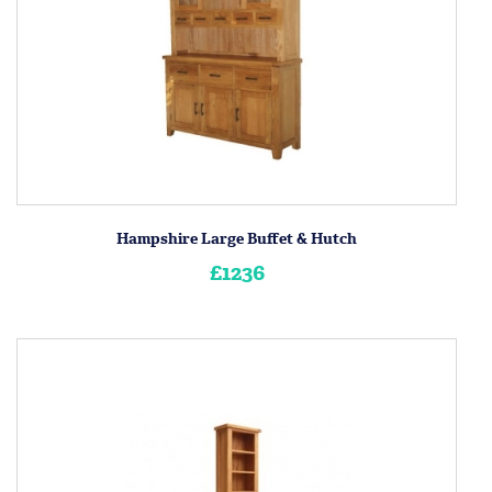
Hampshire Large Buffet & Hutch
£1236