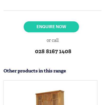
ENQUIRE NOW
or call
028 8167 1408
Other products in this range