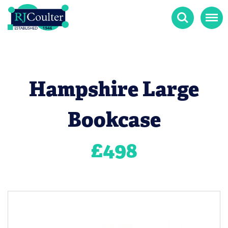
Search
Menu
Hampshire Large
Bookcase
£
498