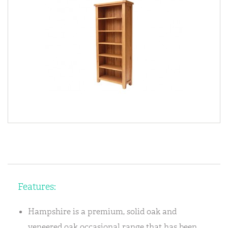
Features:
Hampshire is a premium, solid oak and
veneered oak occasional range that has been