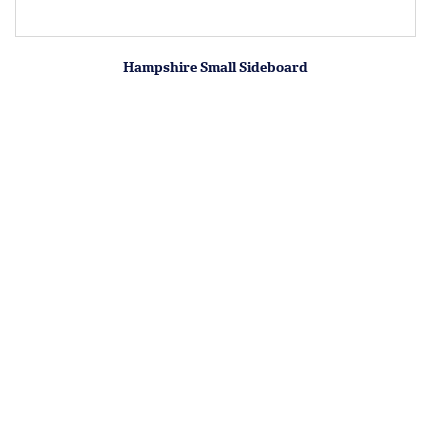
Hampshire Small Sideboard