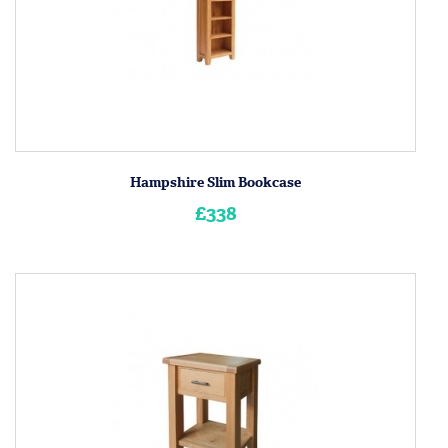
Hampshire Slim Bookcase
£338