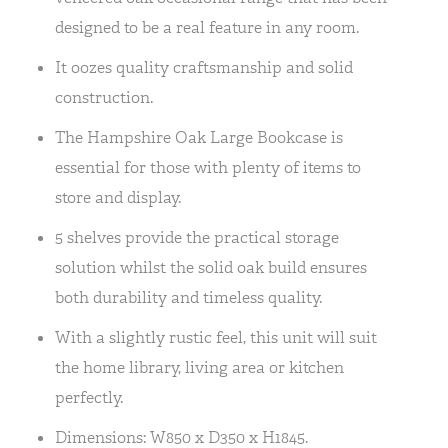
designed to be a real feature in any room.
It oozes quality craftsmanship and solid
construction.
The Hampshire Oak Large Bookcase is
essential for those with plenty of items to
store and display.
5 shelves provide the practical storage
solution whilst the solid oak build ensures
both durability and timeless quality.
With a slightly rustic feel, this unit will suit
the home library, living area or kitchen
perfectly.
Dimensions: W850 x D350 x H1845.