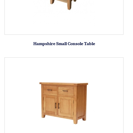
Hampshire Small Console Table