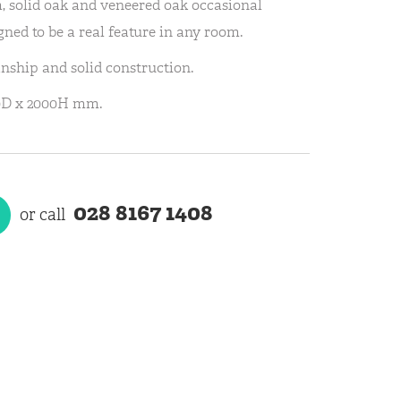
 solid oak and veneered oak occasional
ned to be a real feature in any room.
anship and solid construction.
0D x 2000H mm.
028 8167 1408
or call