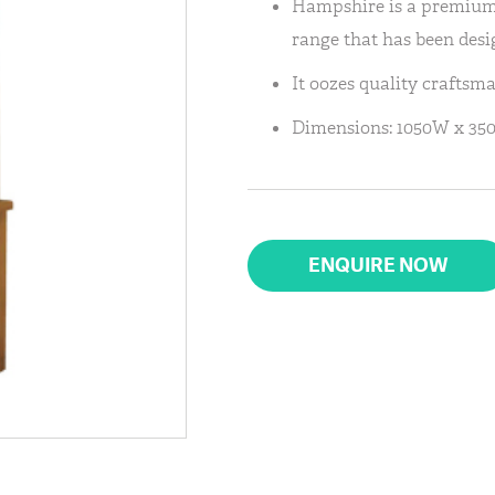
Hampshire is a premium,
range that has been desig
It oozes quality craftsm
Dimensions: 1050W x 35
ENQUIRE NOW