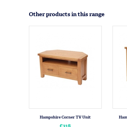
Other products in this range
Hampshire Corner TV Unit
Ham
£318