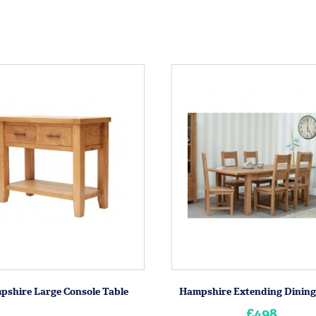
pshire Large Console Table
Hampshire Extending Dining
£498