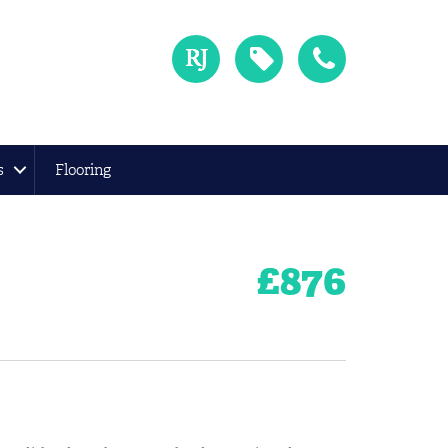
s
Flooring
£
876