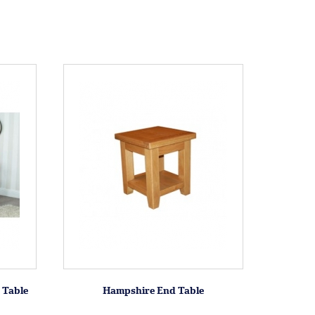
 Table
Hampshire End Table