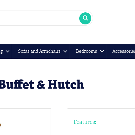
ng
Sofas and Armchairs
Bedrooms
Accessorie
Buffet & Hutch
Features: