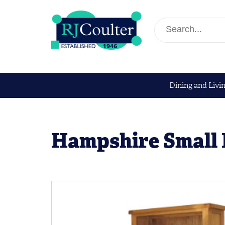
Dining and Livi
Hampshire Small 