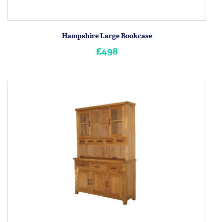
Hampshire Large Bookcase
£498