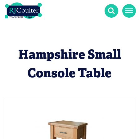
Search
Menu
Hampshire Small
Console Table