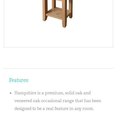
Features:
Hampshire is a premium, solid oak and
veneered oak occasional range that has been
designed to be a real feature in any room.