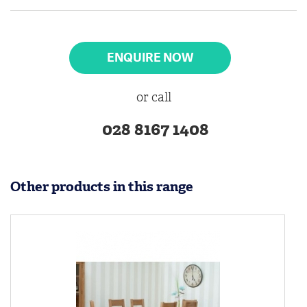
ENQUIRE NOW
or call
028 8167 1408
Other products in this range