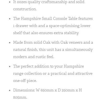
It oozes quality craftsmanship and solid
construction.
The Hampshire Small Console Table features
1 drawer with and a space-optimising lower
shelf that also ensures extra stability.
Made from solid Oak with Oak veneers and a
natural finish, this unit has a simultaneously
modern and rustic feel.
The perfect addition to your Hampshire
range collection or a practical and attractive
one-off piece.
Dimensions: W 650mm x D 350mm x H
805mm.