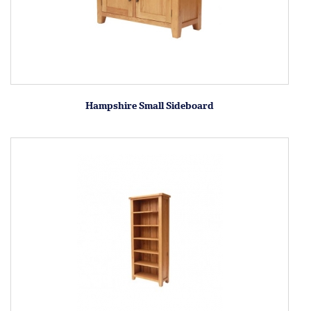
Hampshire Small Sideboard