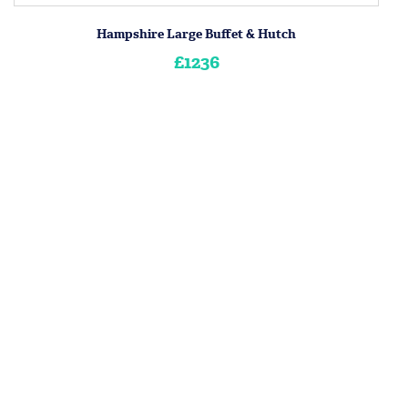
Hampshire Large Buffet & Hutch
£1236