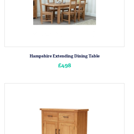
Hampshire Extending Dining Table
£498