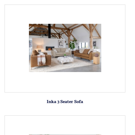
Inka 3 Seater Sofa