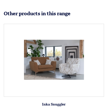
Other products in this range
Inka Snuggler