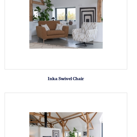
Inka Swivel Chair