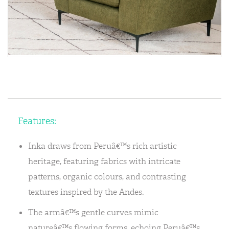
Features:
Inka draws from Peruâ€™s rich artistic
heritage, featuring fabrics with intricate
patterns, organic colours, and contrasting
textures inspired by the Andes.
The armâ€™s gentle curves mimic
natureâ€™s flowing forms, echoing Peruâ€™s