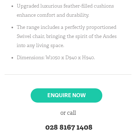
Upgraded luxurious feather-filled cushions
enhance comfort and durability.
The range includes a perfectly proportioned
Swivel chair, bringing the spirit of the Andes
into any living space.
Dimensions: W1050 x D940 x H940.
ENQUIRE NOW
or call
028 8167 1408