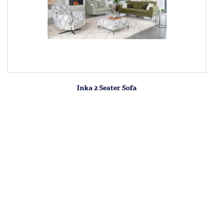
Inka 2 Seater Sofa