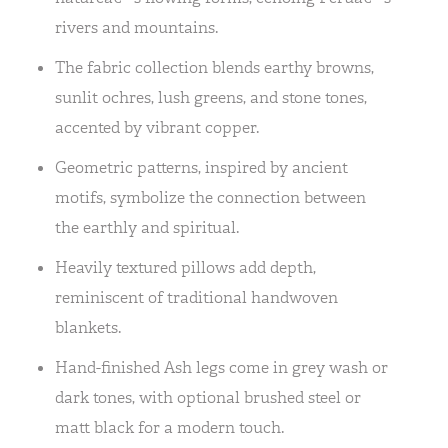
rivers and mountains.
The fabric collection blends earthy browns,
sunlit ochres, lush greens, and stone tones,
accented by vibrant copper.
Geometric patterns, inspired by ancient
motifs, symbolize the connection between
the earthly and spiritual.
Heavily textured pillows add depth,
reminiscent of traditional handwoven
blankets.
Hand-finished Ash legs come in grey wash or
dark tones, with optional brushed steel or
matt black for a modern touch.