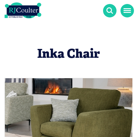
Search
Menu
Inka Chair