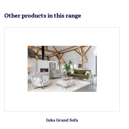
Other products in this range
Inka Grand Sofa