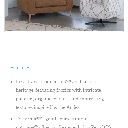
Features:
Inka draws from Peruâ€™s rich artistic
heritage, featuring fabrics with intricate
patterns, organic colours, and contrasting
textures inspired by the Andes.
The armâ€™s gentle curves mimic
natureâ€™s flowing forms, echoing Peruâ€™s