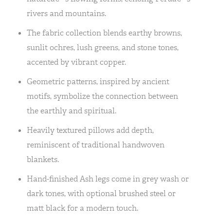
rivers and mountains.
The fabric collection blends earthy browns,
sunlit ochres, lush greens, and stone tones,
accented by vibrant copper.
Geometric patterns, inspired by ancient
motifs, symbolize the connection between
the earthly and spiritual.
Heavily textured pillows add depth,
reminiscent of traditional handwoven
blankets.
Hand-finished Ash legs come in grey wash or
dark tones, with optional brushed steel or
matt black for a modern touch.