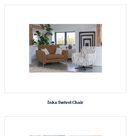
Inka Swivel Chair