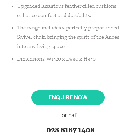
Upgraded luxurious feather-filled cushions
enhance comfort and durability.
The range includes a perfectly proportioned
Swivel chair, bringing the spirit of the Andes
into any living space.
Dimensions: W1420 x D990 x H940.
ENQUIRE NOW
or call
028 8167 1408