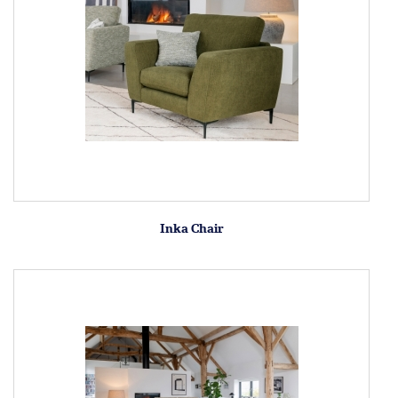
Inka Chair