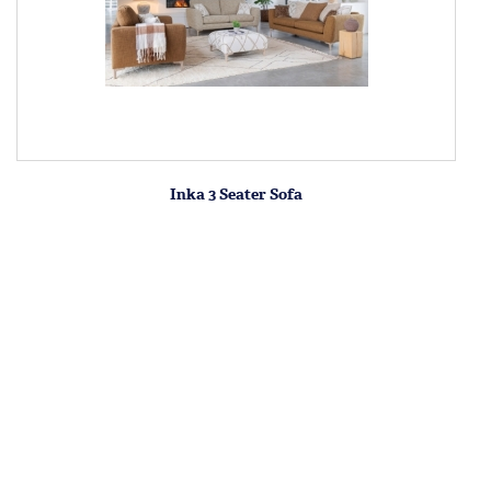
Inka 3 Seater Sofa