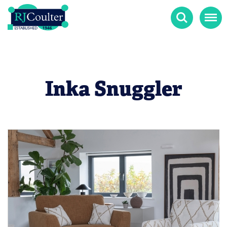
Search
Menu
Inka Snuggler