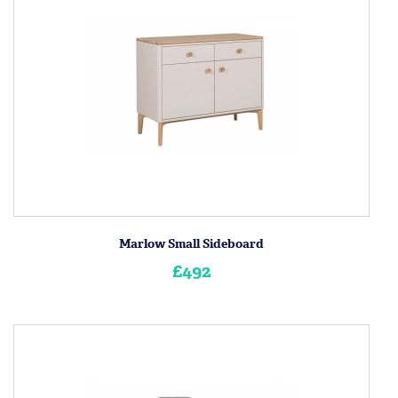
Marlow Small Sideboard
£492