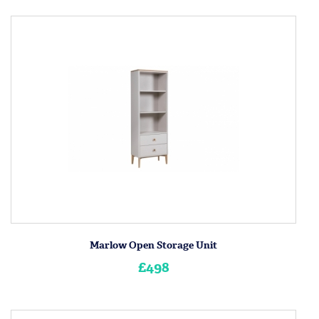
Marlow Open Storage Unit
£498