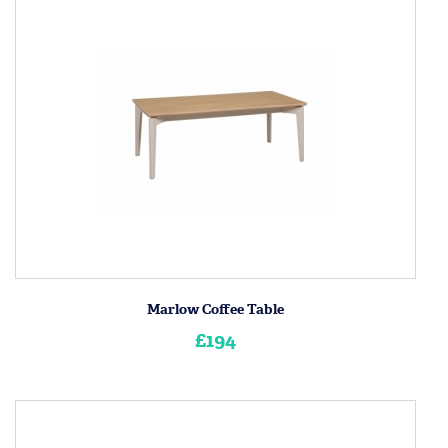
Marlow Coffee Table
£194