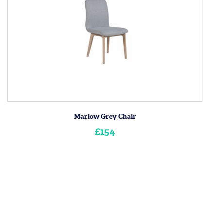
Marlow Grey Chair
£154