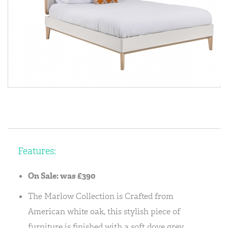
Features:
On Sale: was £390
The Marlow Collection is Crafted from
American white oak, this stylish piece of
furniture is finished with a soft dove grey