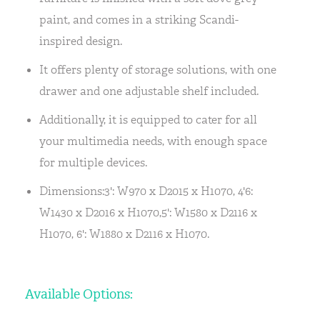
paint, and comes in a striking Scandi-
inspired design.
It offers plenty of storage solutions, with one
drawer and one adjustable shelf included.
Additionally, it is equipped to cater for all
your multimedia needs, with enough space
for multiple devices.
Dimensions:3': W970 x D2015 x H1070, 4'6:
W1430 x D2016 x H1070,5': W1580 x D2116 x
H1070, 6': W1880 x D2116 x H1070.
Available Options: