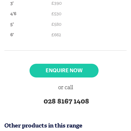
3'
£390
4'6
£530
5'
£580
6'
£662
ENQUIRE NOW
or call
028 8167 1408
Other products in this range