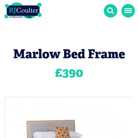
Search
Menu
Marlow Bed Frame
£
390