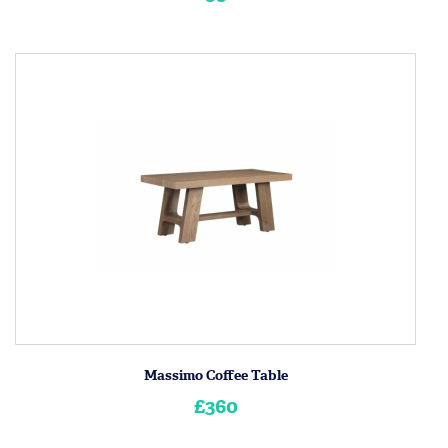
Massimo Coffee Table
£360