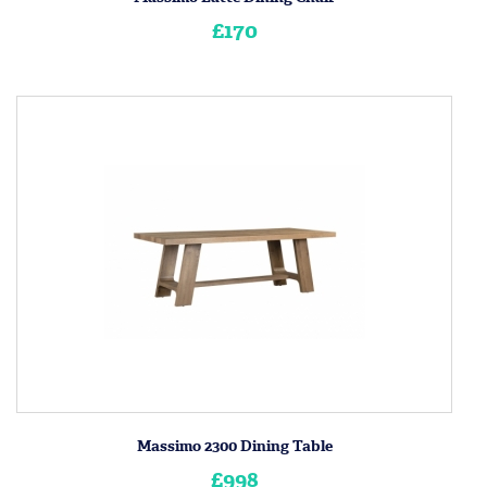
£170
Massimo 2300 Dining Table
£998