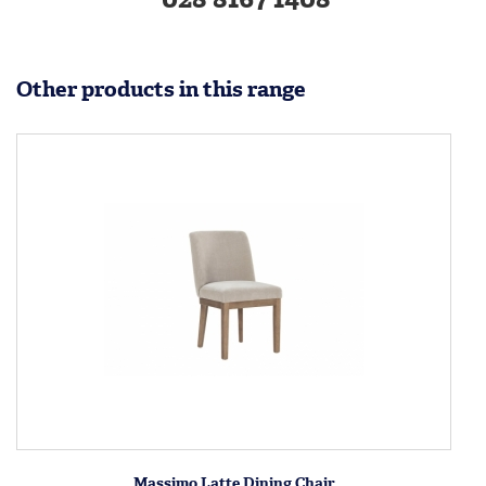
Other products in this range
Massimo Latte Dining Chair