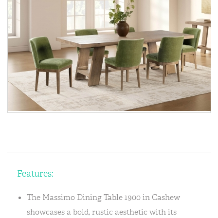
Features:
The Massimo Dining Table 1900 in Cashew
showcases a bold, rustic aesthetic with its