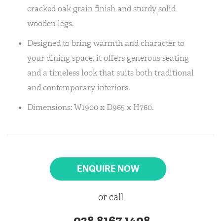
cracked oak grain finish and sturdy solid
wooden legs.
Designed to bring warmth and character to
your dining space, it offers generous seating
and a timeless look that suits both traditional
and contemporary interiors.
Dimensions: W1900 x D965 x H760.
ENQUIRE NOW
or call
028 8167 1408