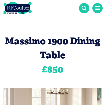
Search
Menu
Massimo 1900 Dining
Table
£
850