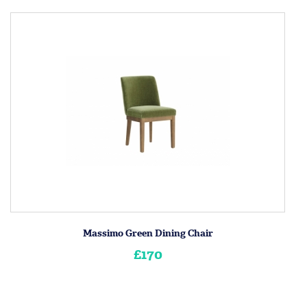
Massimo Green Dining Chair
£170