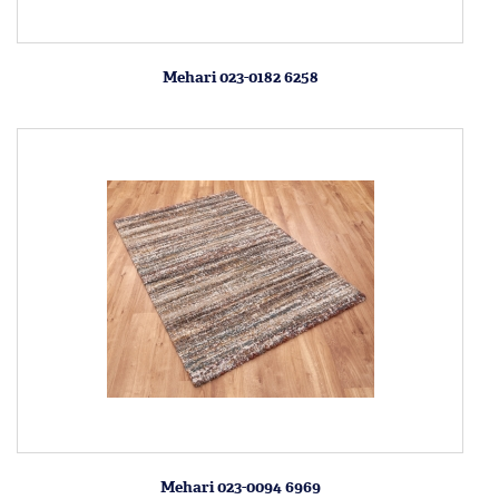
Mehari 023-0182 6258
Mehari 023-0094 6969