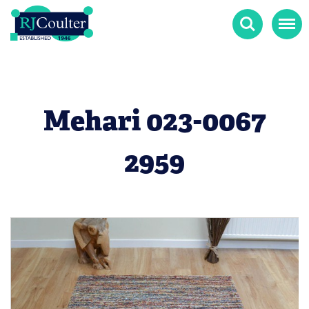
Search
Menu
Mehari 023-0067
2959