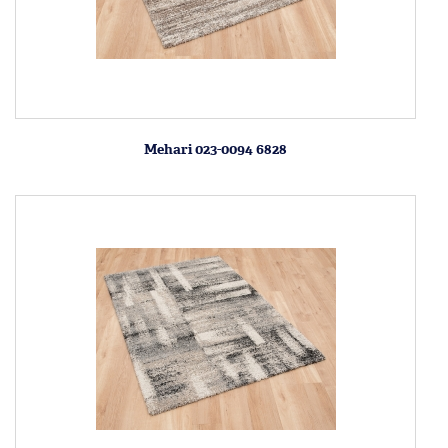
Mehari 023-0094 6828