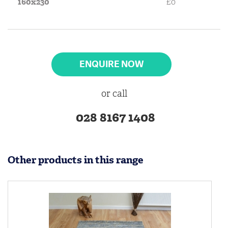
160x230
£0
ENQUIRE NOW
or call
028 8167 1408
Other products in this range