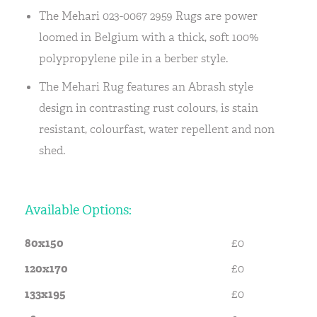
The Mehari 023-0067 2959 Rugs are power
loomed in Belgium with a thick, soft 100%
polypropylene pile in a berber style.
The Mehari Rug features an Abrash style
design in contrasting rust colours, is stain
resistant, colourfast, water repellent and non
shed.
Available Options:
80x150
£0
120x170
£0
133x195
£0