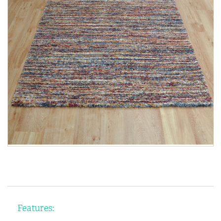
Features: