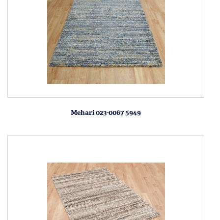
Mehari 023-0067 5949