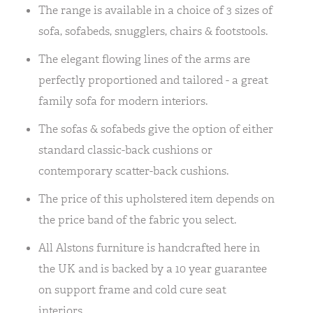
The range is available in a choice of 3 sizes of
sofa, sofabeds, snugglers, chairs & footstools.
The elegant flowing lines of the arms are
perfectly proportioned and tailored - a great
family sofa for modern interiors.
The sofas & sofabeds give the option of either
standard classic-back cushions or
contemporary scatter-back cushions.
The price of this upholstered item depends on
the price band of the fabric you select.
All Alstons furniture is handcrafted here in
the UK and is backed by a 10 year guarantee
on support frame and cold cure seat
interiors.