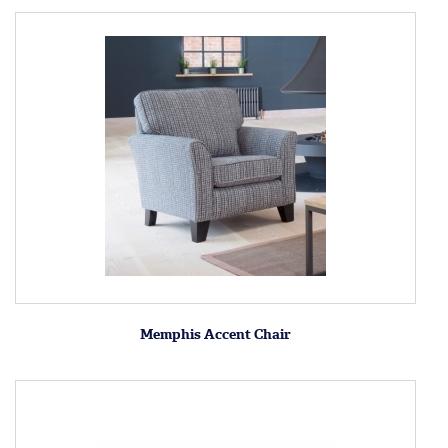
Memphis Accent Chair