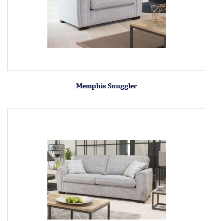
Memphis Snuggler