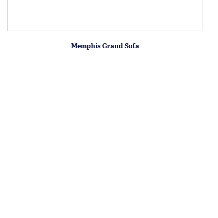
Memphis Grand Sofa