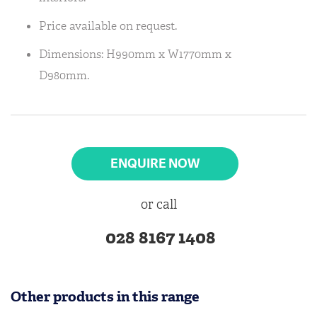
Price available on request.
Dimensions: H990mm x W1770mm x
D980mm.
ENQUIRE NOW
or call
028 8167 1408
Other products in this range