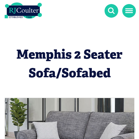
Search
Menu
Memphis 2 Seater
Sofa/Sofabed