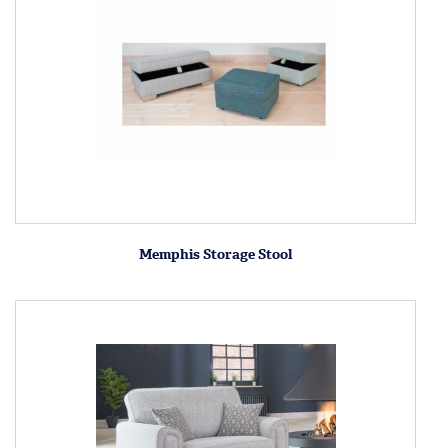
Memphis Storage Stool