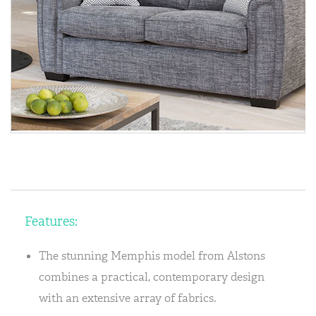
Features:
The stunning Memphis model from Alstons
combines a practical, contemporary design
with an extensive array of fabrics.