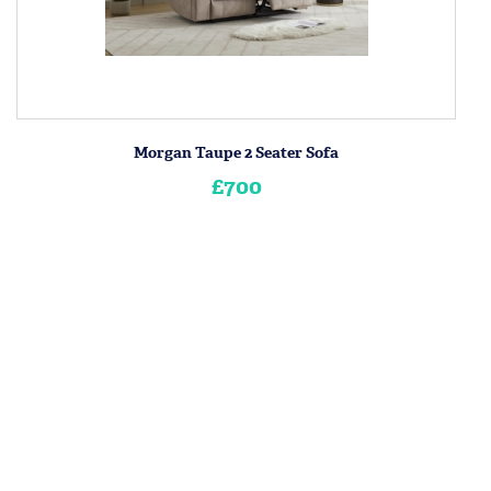
Morgan Taupe 2 Seater Sofa
£700