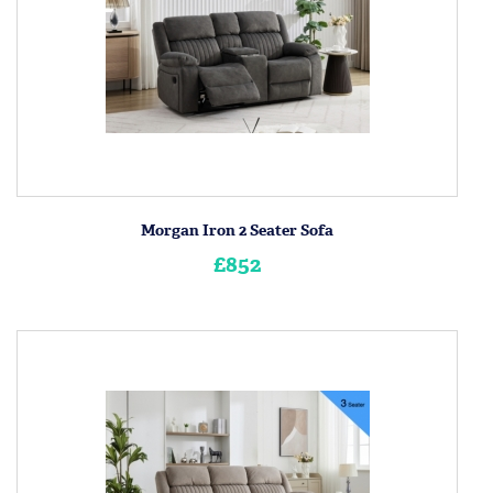
Morgan Iron 2 Seater Sofa
£852