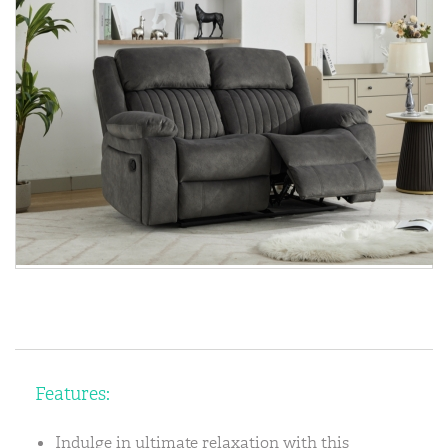
Features:
Indulge in ultimate relaxation with this