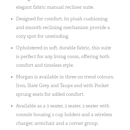
elegant fabric manual recliner suite.
Designed for comfort, its plush cushioning
and smooth reclining mechanism provide a
cozy spot for unwinding.
Upholstered in soft, durable fabric, this suite
is perfect for any living room, offering both
comfort and timeless style.
Morgan is available in three on trend colours,
Iron, Slate Grey and Taupe and with Pocket
sprung seats for added comfort.
Available as a 3 seater, 2 seater, 2 seater with
console housing 2 cup holders and a wireless
charger, armchair and a corner group.