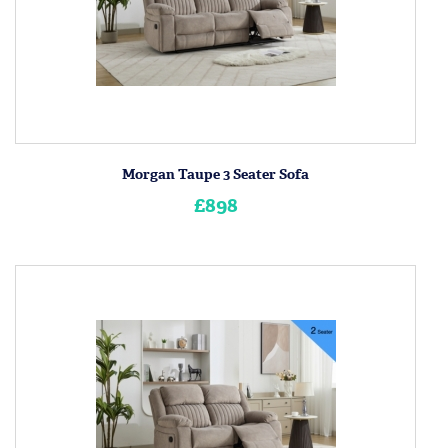
Morgan Taupe 3 Seater Sofa
£898