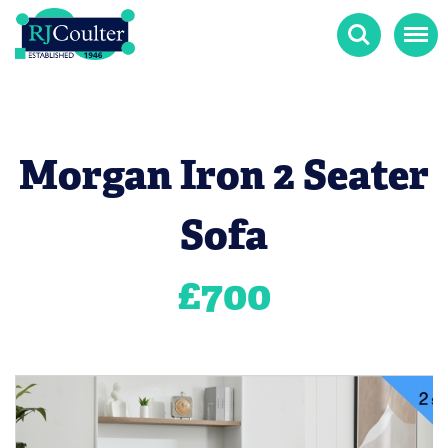
Search
Menu
Morgan Iron 2 Seater
Sofa
£
700