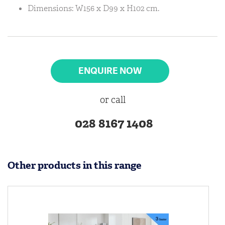
Dimensions: W156 x D99 x H102 cm.
ENQUIRE NOW
or call
028 8167 1408
Other products in this range