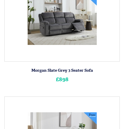
Morgan Slate Grey 3 Seater Sofa
£898