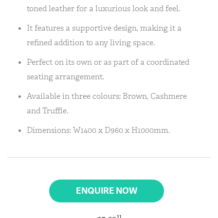
toned leather for a luxurious look and feel.
It features a supportive design, making it a
refined addition to any living space.
Perfect on its own or as part of a coordinated
seating arrangement.
Available in three colours; Brown, Cashmere
and Truffle.
Dimensions: W1400 x D960 x H1000mm.
ENQUIRE NOW