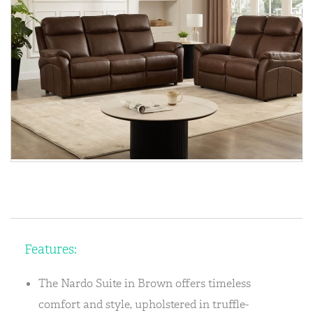
Features:
The Nardo Suite in Brown offers timeless
comfort and style, upholstered in truffle-