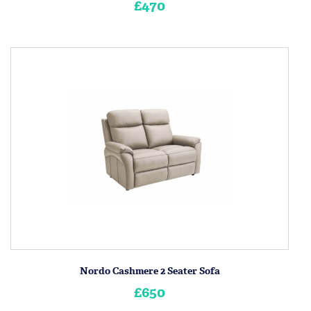
£470
Nordo Cashmere 2 Seater Sofa
£650