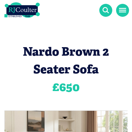
Search
Menu
Nardo Brown 2
Seater Sofa
£
650