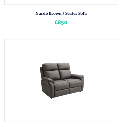
Nardo Brown 3 Seater Sofa
£850