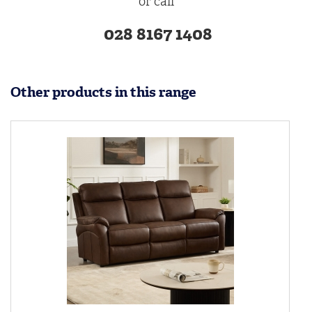
or call
028 8167 1408
Other products in this range