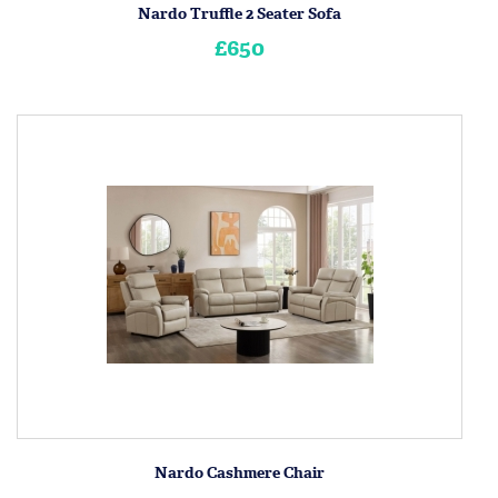
Nardo Truffle 2 Seater Sofa
£650
Nardo Cashmere Chair