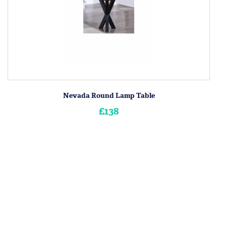
Nevada Round Lamp Table
£138