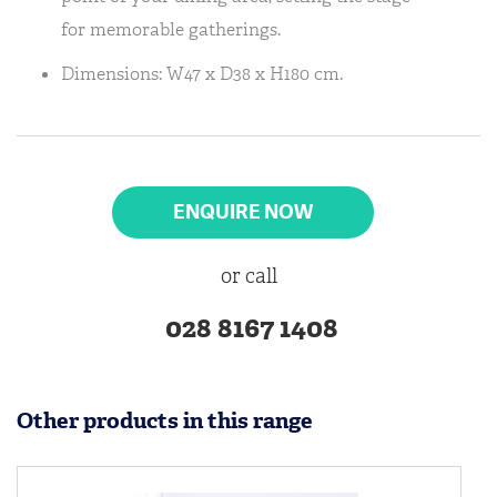
for memorable gatherings.
Dimensions: W47 x D38 x H180 cm.
ENQUIRE NOW
or call
028 8167 1408
Other products in this range