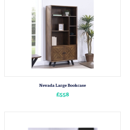
Nevada Large Bookcase
£558