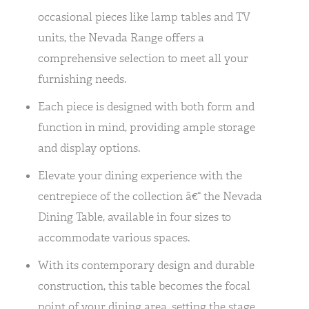
occasional pieces like lamp tables and TV
units, the Nevada Range offers a
comprehensive selection to meet all your
furnishing needs.
Each piece is designed with both form and
function in mind, providing ample storage
and display options.
Elevate your dining experience with the
centrepiece of the collection â€“ the Nevada
Dining Table, available in four sizes to
accommodate various spaces.
With its contemporary design and durable
construction, this table becomes the focal
point of your dining area, setting the stage