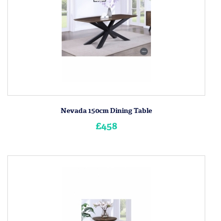
Nevada 150cm Dining Table
£458