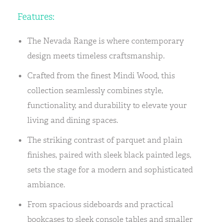
Features:
The Nevada Range is where contemporary
design meets timeless craftsmanship.
Crafted from the finest Mindi Wood, this
collection seamlessly combines style,
functionality, and durability to elevate your
living and dining spaces.
The striking contrast of parquet and plain
finishes, paired with sleek black painted legs,
sets the stage for a modern and sophisticated
ambiance.
From spacious sideboards and practical
bookcases to sleek console tables and smaller