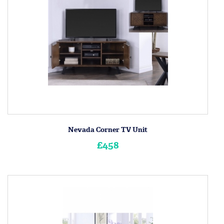
Nevada Corner TV Unit
£458