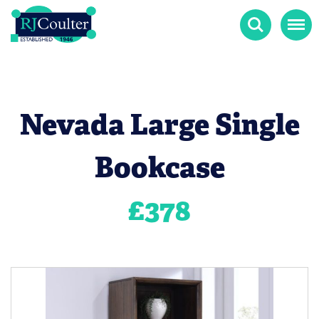
Search
Menu
Nevada Large Single
Bookcase
£
378