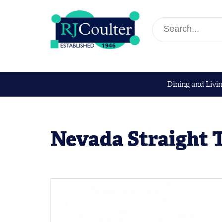
Dining and Livi
Nevada Straight 