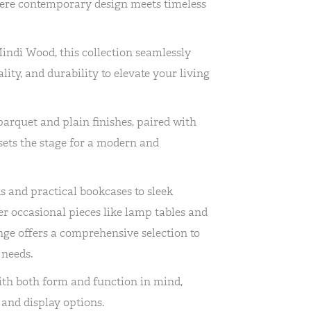
ere contemporary design meets timeless
Mindi Wood, this collection seamlessly
lity, and durability to elevate your living
parquet and plain finishes, paired with
 sets the stage for a modern and
 and practical bookcases to sleek
er occasional pieces like lamp tables and
ge offers a comprehensive selection to
 needs.
ith both form and function in mind,
and display options.