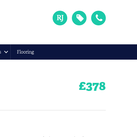
s
Flooring
£
378