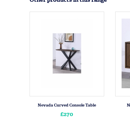
Nevada Curved Console Table
N
£270