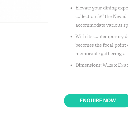
Elevate your dining expe
collection â€“ the Nevada
accommodate various sp
With its contemporary de
becomes the focal point o
memorable gatherings.
Dimensions: W128 x D38 
ENQUIRE NOW