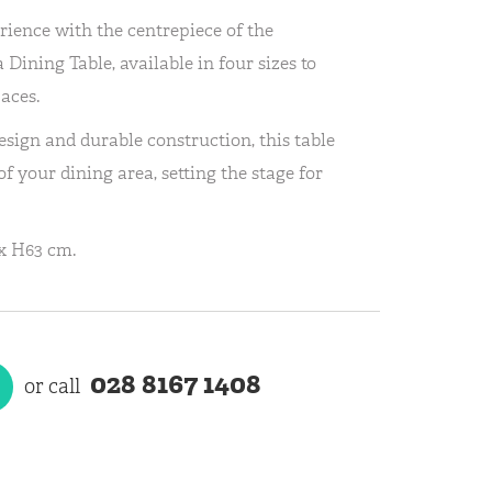
rience with the centrepiece of the
 Dining Table, available in four sizes to
aces.
sign and durable construction, this table
f your dining area, setting the stage for
x H63 cm.
028 8167 1408
or call