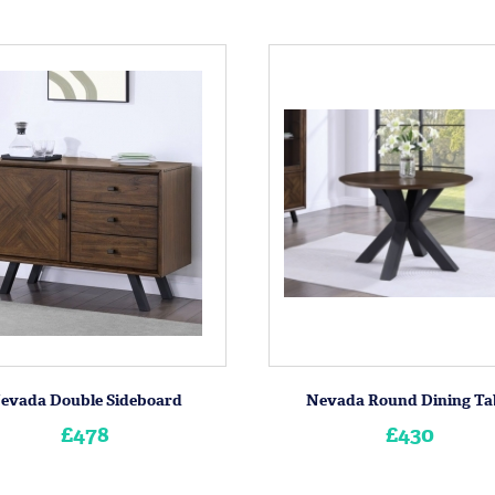
evada Double Sideboard
Nevada Round Dining Ta
£478
£430