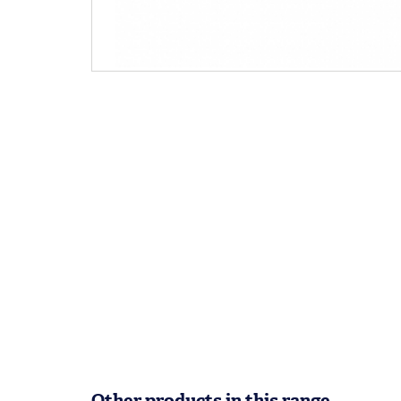
Other products in this range