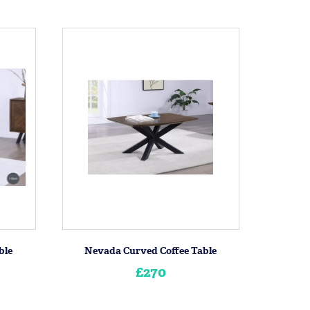
ble
Nevada Curved Coffee Table
£270