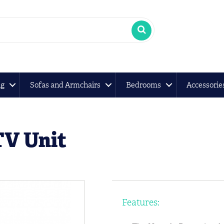
ng
Sofas and Armchairs
Bedrooms
Accessorie
TV Unit
Features: