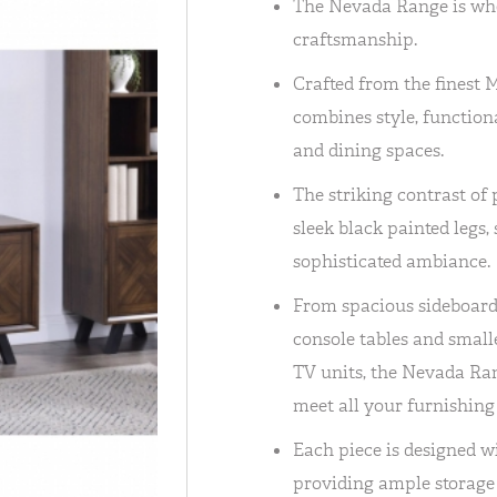
The Nevada Range is wh
craftsmanship.
Crafted from the finest 
combines style, functiona
and dining spaces.
The striking contrast of 
sleek black painted legs,
sophisticated ambiance.
From spacious sideboards
console tables and small
TV units, the Nevada Ran
meet all your furnishing
Each piece is designed w
providing ample storage 