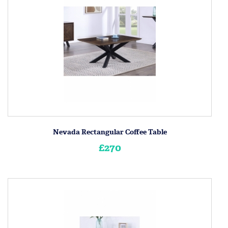
Nevada Rectangular Coffee Table
£270