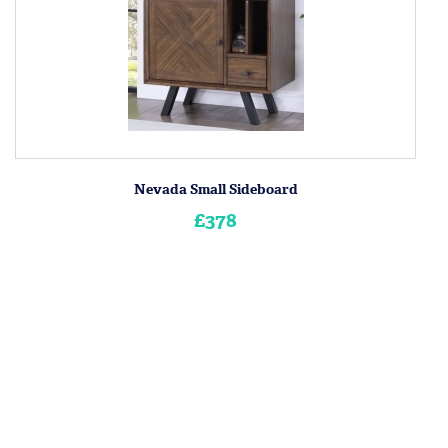
Nevada Small Sideboard
£378