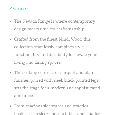
Features:
The Nevada Range is where contemporary
design meets timeless craftsmanship.
Crafted from the finest Mindi Wood, this
collection seamlessly combines style,
functionality, and durability to elevate your
living and dining spaces.
The striking contrast of parquet and plain
finishes, paired with sleek black painted legs,
sets the stage for a modern and sophisticated
ambiance.
From spacious sideboards and practical
bookcases to sleek console tables and smaller