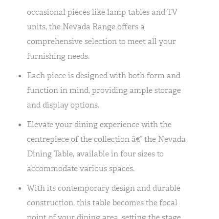
occasional pieces like lamp tables and TV
units, the Nevada Range offers a
comprehensive selection to meet all your
furnishing needs.
Each piece is designed with both form and
function in mind, providing ample storage
and display options.
Elevate your dining experience with the
centrepiece of the collection â€“ the Nevada
Dining Table, available in four sizes to
accommodate various spaces.
With its contemporary design and durable
construction, this table becomes the focal
point of your dining area, setting the stage