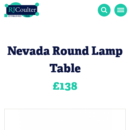
Search
Menu
Nevada Round Lamp
Table
£
138