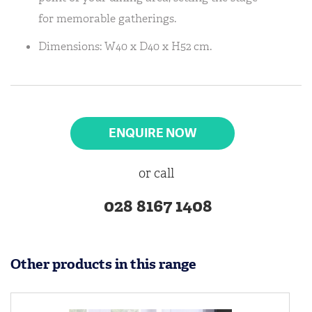
for memorable gatherings.
Dimensions: W40 x D40 x H52 cm.
ENQUIRE NOW
or call
028 8167 1408
Other products in this range