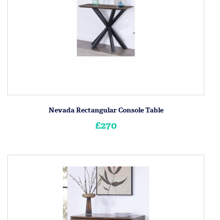
Nevada Rectangular Console Table
£270