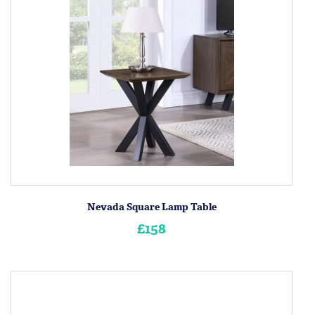
Nevada Square Lamp Table
£158