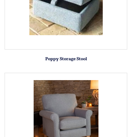
Poppy Storage Stool