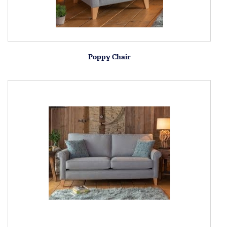
Poppy Chair