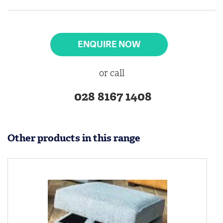
ENQUIRE NOW
or call
028 8167 1408
Other products in this range