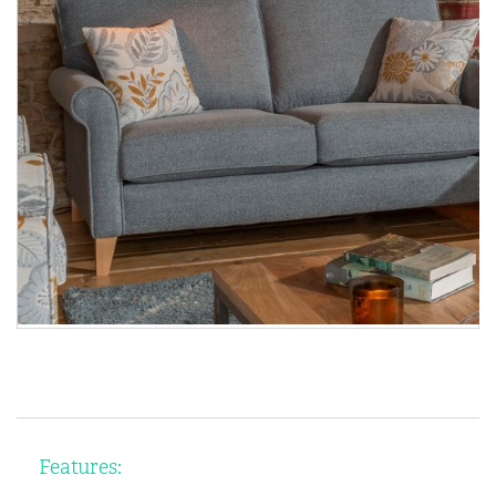
Features: