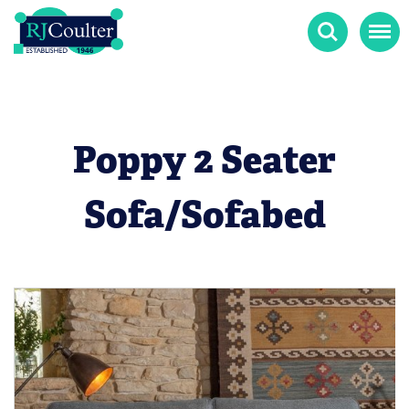
Search
Menu
Poppy 2 Seater
Sofa/Sofabed