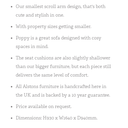
Our smallest scroll arm design, that's both
cute and stylish in one.
With property sizes getting smaller.
Poppy is a great sofa designed with cosy
spaces in mind.
The seat cushions are also slightly shallower
than our bigger furniture, but each piece still
delivers the same level of comfort.
All Alstons furniture is handcrafted here in
the UK and is backed by a 10 year guarantee.
Price available on request.
Dimensions: H930 x W1640 x D940mm.