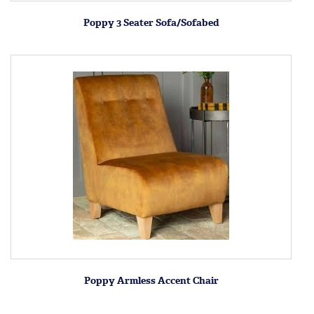
Poppy 3 Seater Sofa/Sofabed
Poppy Armless Accent Chair