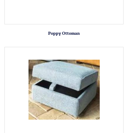
Poppy Ottoman