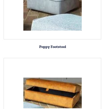
Poppy Footstool