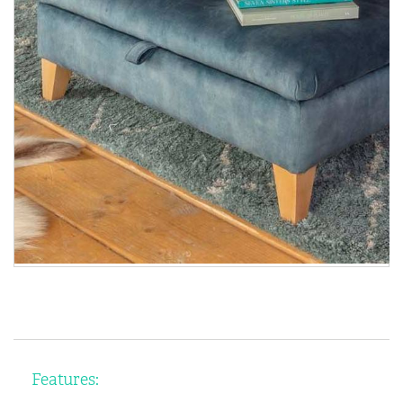
Features: