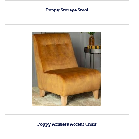
Poppy Storage Stool
Poppy Armless Accent Chair