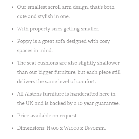
Our smallest scroll arm design, that's both
cute and stylish in one.
With property sizes getting smaller.
Poppy is a great sofa designed with cosy
spaces in mind.
The seat cushions are also slightly shallower
than our bigger furniture, but each piece still
delivers the same level of comfort.
All Alstons furniture is handcrafted here in
the UK and is backed by a 10 year guarantee.
Price available on request.
Dimensions: H400 x W1000 x D570mm.