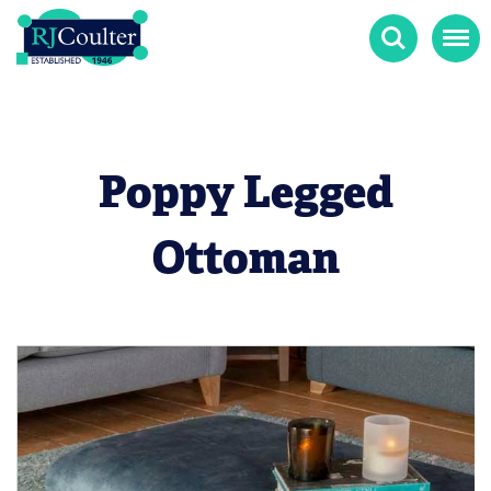
Search
Menu
Poppy Legged
Ottoman