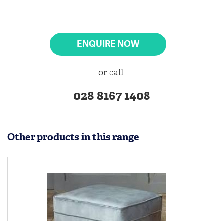
ENQUIRE NOW
or call
028 8167 1408
Other products in this range