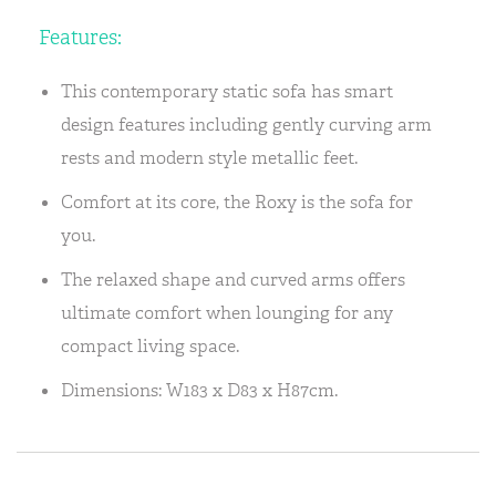
Features:
This contemporary static sofa has smart
design features including gently curving arm
rests and modern style metallic feet.
Comfort at its core, the Roxy is the sofa for
you.
The relaxed shape and curved arms offers
ultimate comfort when lounging for any
compact living space.
Dimensions: W183 x D83 x H87cm.