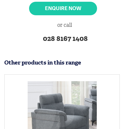
ENQUIRE NOW
or call
028 8167 1408
Other products in this range