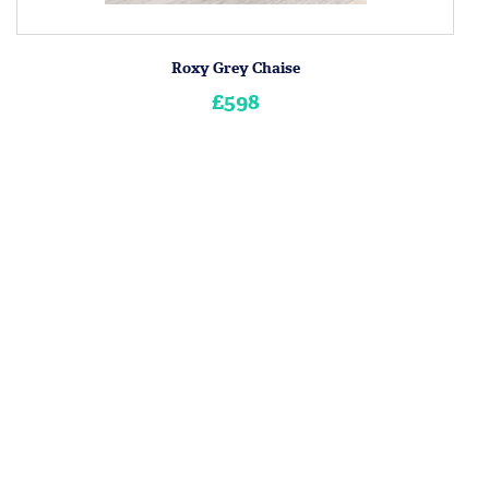
Roxy Grey Chaise
£598