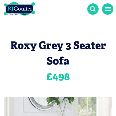
Search
Menu
Roxy Grey 3 Seater
Sofa
£
498