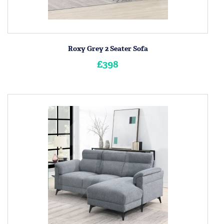
Roxy Grey 2 Seater Sofa
£398