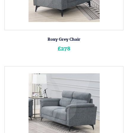
Roxy Grey Chair
£278