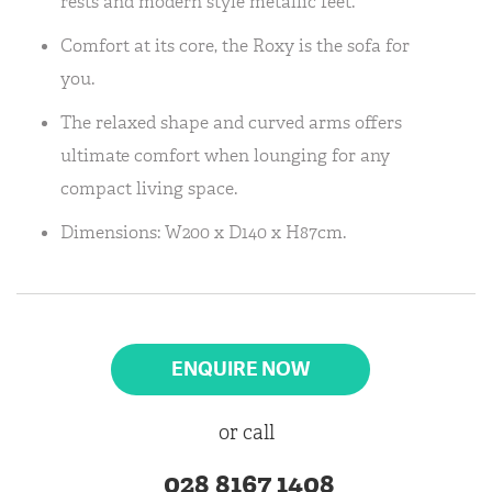
rests and modern style metallic feet.
Comfort at its core, the Roxy is the sofa for
you.
The relaxed shape and curved arms offers
ultimate comfort when lounging for any
compact living space.
Dimensions: W200 x D140 x H87cm.
ENQUIRE NOW
or call
028 8167 1408