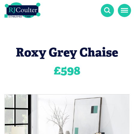
Search
Menu
Roxy Grey Chaise
£
598