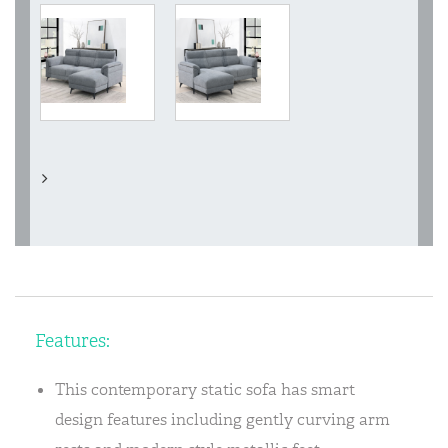
Features:
This contemporary static sofa has smart
design features including gently curving arm