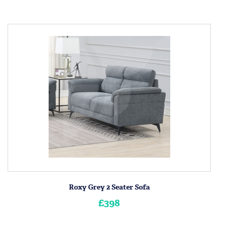
Roxy Grey 2 Seater Sofa
£398