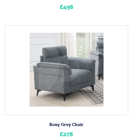
£498
Roxy Grey Chair
£278