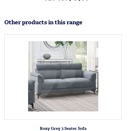
Other products in this range
Roxy Grey 3 Seater Sofa