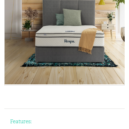
Features: