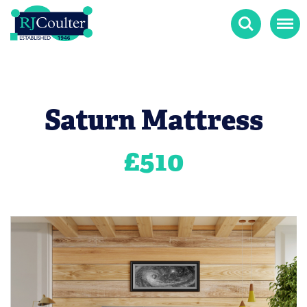
Search
Menu
Saturn Mattress
£
510