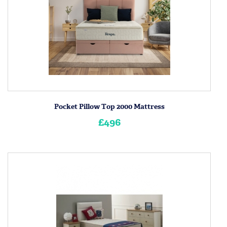
Pocket Pillow Top 2000 Mattress
£496