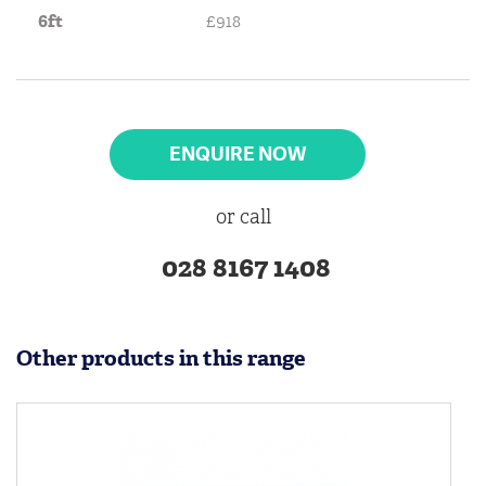
6ft
£918
ENQUIRE NOW
or call
028 8167 1408
Other products in this range