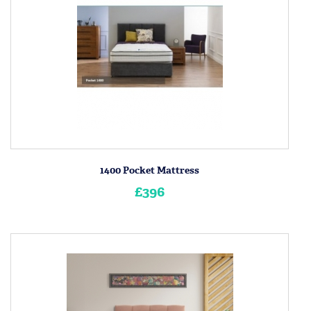
1400 Pocket Mattress
£396