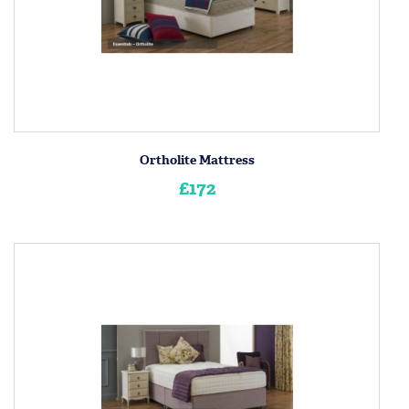
Ortholite Mattress
£172