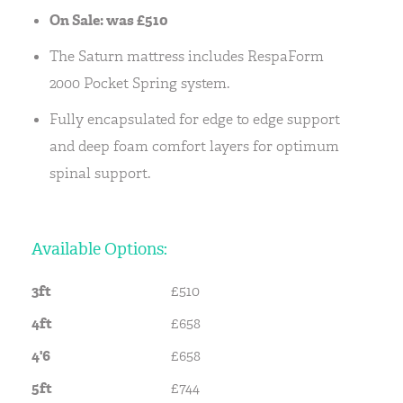
On Sale: was £510
The Saturn mattress includes RespaForm
2000 Pocket Spring system.
Fully encapsulated for edge to edge support
and deep foam comfort layers for optimum
spinal support.
Available Options:
3ft
£510
4ft
£658
4'6
£658
5ft
£744