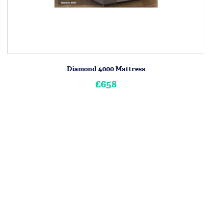
Diamond 4000 Mattress
£658