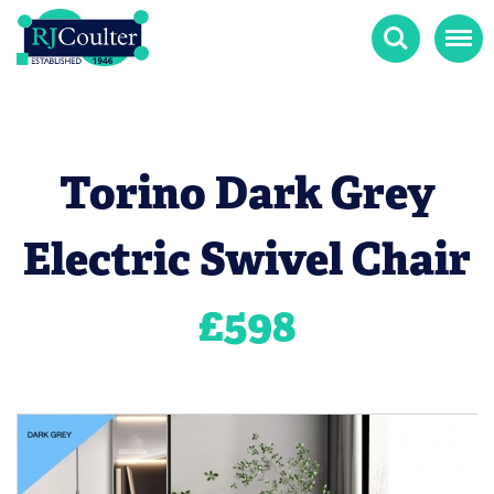
Search
Menu
Torino Dark Grey
Electric Swivel Chair
£
598