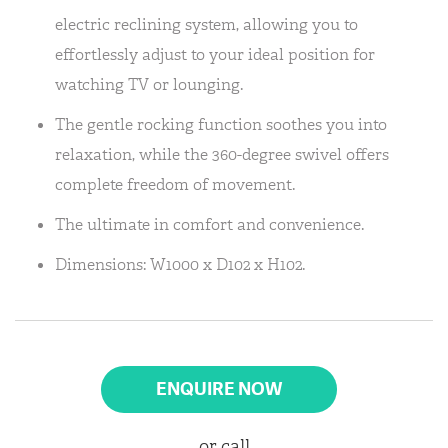
electric reclining system, allowing you to
effortlessly adjust to your ideal position for
watching TV or lounging.
The gentle rocking function soothes you into
relaxation, while the 360-degree swivel offers
complete freedom of movement.
The ultimate in comfort and convenience.
Dimensions: W1000 x D102 x H102.
ENQUIRE NOW
or call