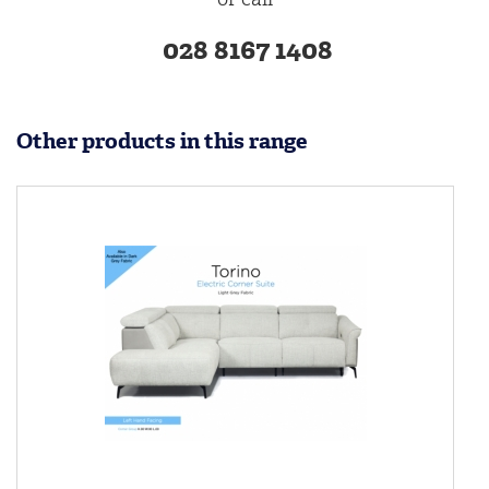
028 8167 1408
Other products in this range