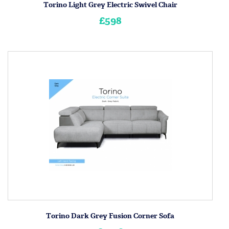
Torino Light Grey Electric Swivel Chair
£598
Torino Dark Grey Fusion Corner Sofa