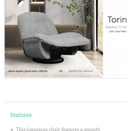
Features:
This luxurious chair features a smooth