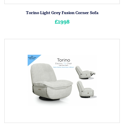
Torino Light Grey Fusion Corner Sofa
£1998