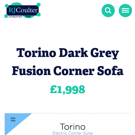
Search
Menu
Torino Dark Grey
Fusion Corner Sofa
£
1,998