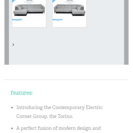
Features:
Introducing the Contemporary Electric
Corner Group, the Torino.
A perfect fusion of modern design and