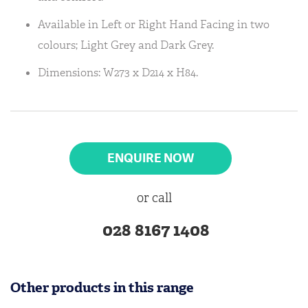
Available in Left or Right Hand Facing in two
colours; Light Grey and Dark Grey.
Dimensions: W273 x D214 x H84.
ENQUIRE NOW
or call
028 8167 1408
Other products in this range