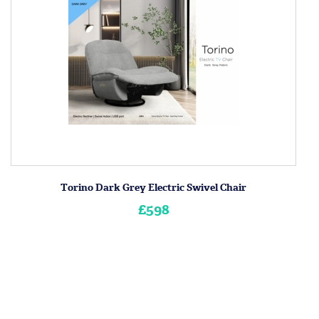
Torino Dark Grey Electric Swivel Chair
£598