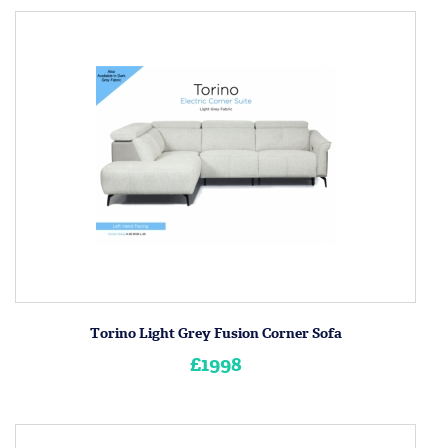
Torino Light Grey Fusion Corner Sofa
£1998