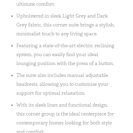
ultimate comfort.
Upholstered in sleek Light Grey and Dark
Grey fabric, this corner suite brings a stylish,
minimalist touch to any living space.
Featuring a state-of-the-art electric reclining
system, you can easily find your ideal
lounging position with the press of a button.
The suite also includes manual adjustable
headrests, allowing you to customise your
support for optimal relaxation.
With its sleek lines and functional design,
this corner group is the ideal centerpiece for
contemporary homes looking for both style
and comfort.