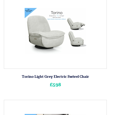
Torino Light Grey Electric Swivel Chair
£598