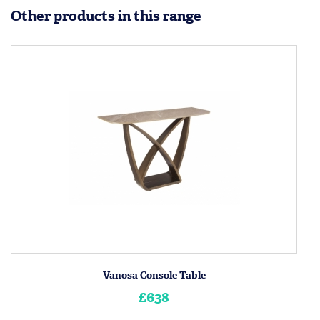
Other products in this range
Vanosa Console Table
£638