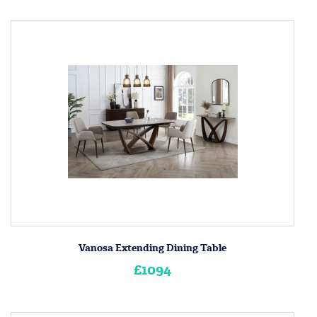
Vanosa Extending Dining Table
£1094