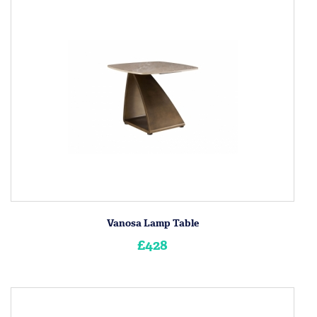
Vanosa Lamp Table
£428