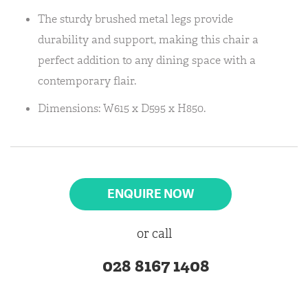
The sturdy brushed metal legs provide
durability and support, making this chair a
perfect addition to any dining space with a
contemporary flair.
Dimensions: W615 x D595 x H850.
ENQUIRE NOW
or call
028 8167 1408