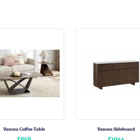
Vanosa Coffee Table
Vanosa Sideboard
£656
£1044