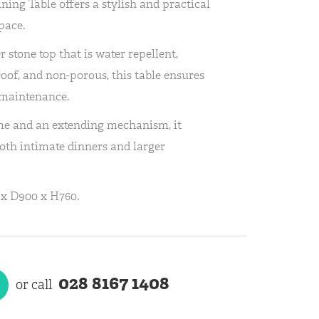
ing Table offers a stylish and practical
pace.
r stone top that is water repellent,
roof, and non-porous, this table ensures
 maintenance.
me and an extending mechanism, it
both intimate dinners and larger
x D900 x H760.
028 8167 1408
or call