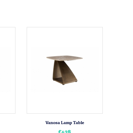
Vanosa Lamp Table
£428