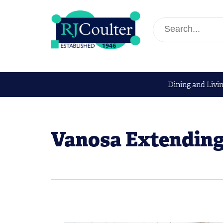
Dining and Livi
Vanosa Extending