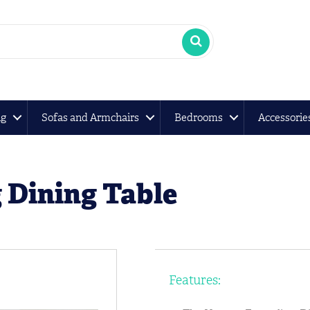
ng
Sofas and Armchairs
Bedrooms
Accessorie
 Dining Table
Features: