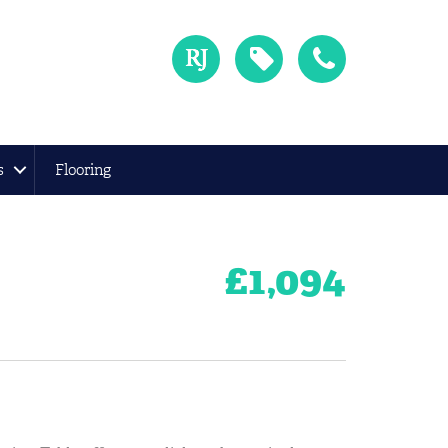
s
Flooring
£
1,094