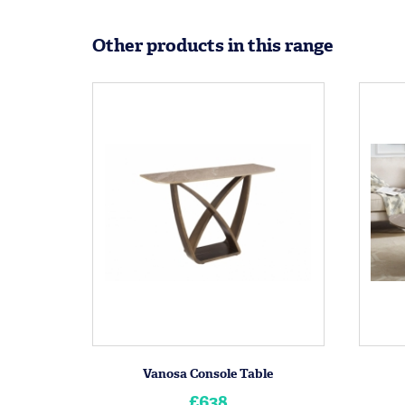
Other products in this range
Vanosa Console Table
£638