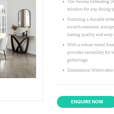
The Vanosa Extending Din
solution for any dining s
Featuring a durable sinte
scratch-resistant, stainp
lasting quality and easy
With a robust metal fra
provides versatility for 
gatherings.
Dimensions: W1800-2600 
ENQUIRE NOW