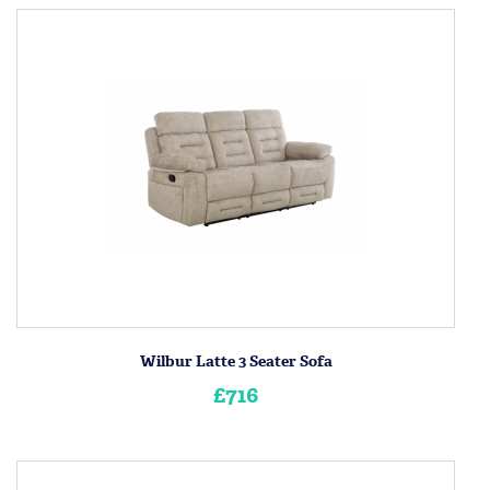
Wilbur Latte 3 Seater Sofa
£716