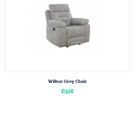
Wilbur Grey Chair
£316