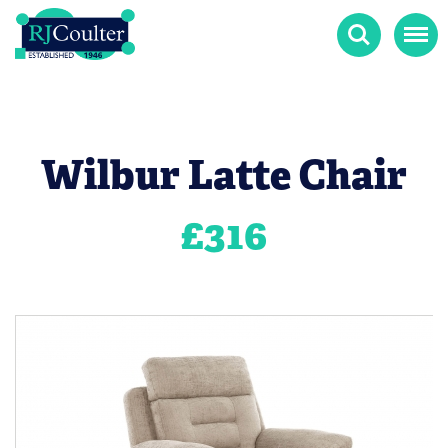
Search
Menu
Wilbur Latte Chair
£
316