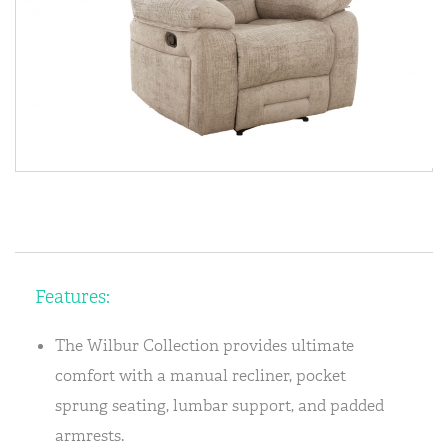
Features:
The Wilbur Collection provides ultimate
comfort with a manual recliner, pocket
sprung seating, lumbar support, and padded
armrests.