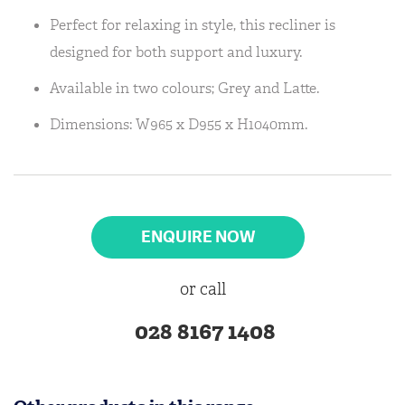
Perfect for relaxing in style, this recliner is
designed for both support and luxury.
Available in two colours; Grey and Latte.
Dimensions: W965 x D955 x H1040mm.
ENQUIRE NOW
or call
028 8167 1408