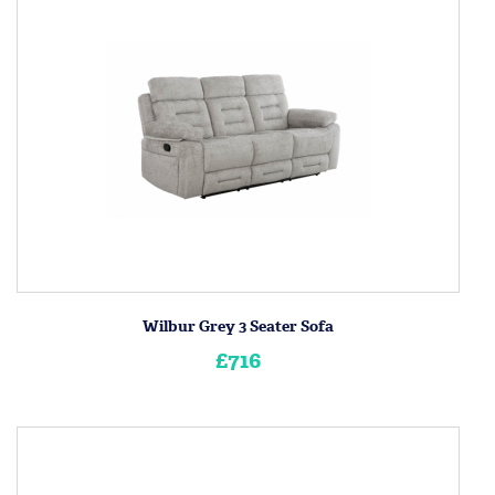
Wilbur Grey 3 Seater Sofa
£716