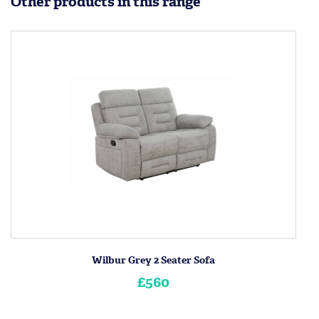
Other products in this range
Wilbur Grey 2 Seater Sofa
£560