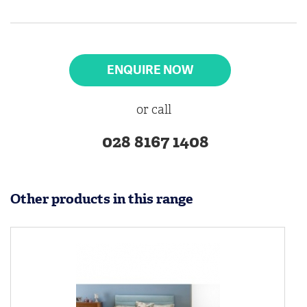
ENQUIRE NOW
or call
028 8167 1408
Other products in this range