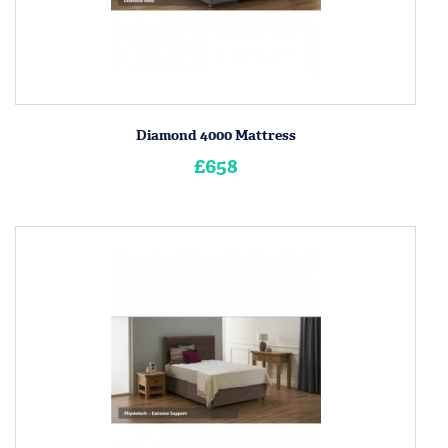
Diamond 4000 Mattress
£658