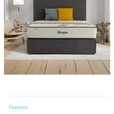
Features: