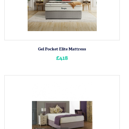
Gel Pocket Elite Mattress
£418