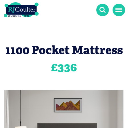
Search
Menu
1100 Pocket Mattress
£
336