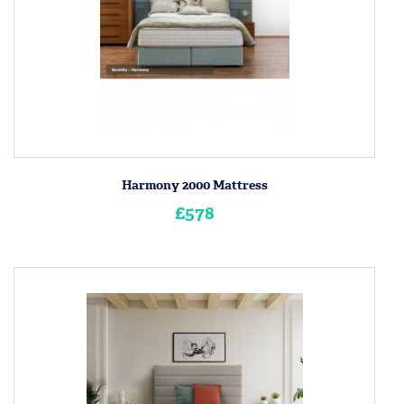
Harmony 2000 Mattress
£578