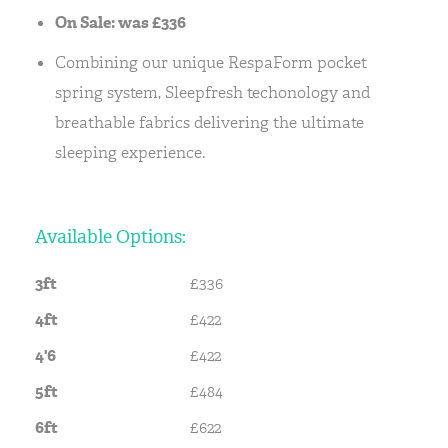
On Sale: was £336
Combining our unique RespaForm pocket
spring system, Sleepfresh techonology and
breathable fabrics delivering the ultimate
sleeping experience.
Available Options:
3ft
£336
4ft
£422
4'6
£422
5ft
£484
6ft
£622