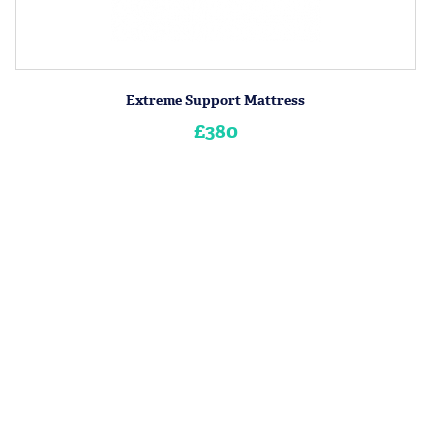
Extreme Support Mattress
£380