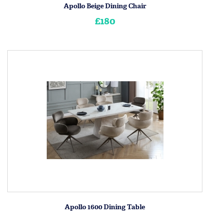
Apollo Beige Dining Chair
£180
Apollo 1600 Dining Table