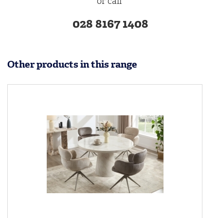
or call
028 8167 1408
Other products in this range