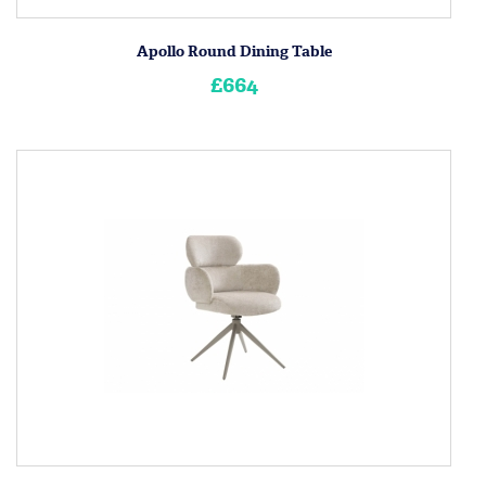
Apollo Round Dining Table
£664