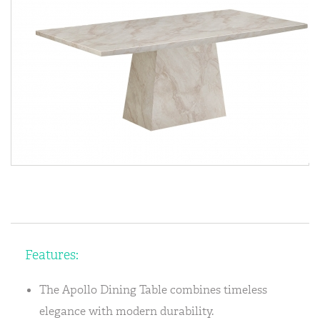
Features:
The Apollo Dining Table combines timeless
elegance with modern durability.