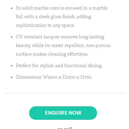
Its solid marble core is encased in a marble
foil with a sleek gloss finish, adding
sophistication to any space.
UV resistant lacquer ensures long-lasting
beauty, while its water repellent, non-porous
surface makes cleaning effortless.
Perfect for stylish and functional dining.
Dimensions: W2000 x D1000 x H750.
ENQUIRE NOW