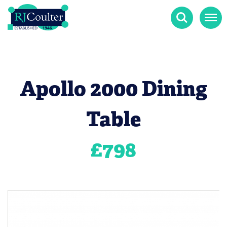
Search
Menu
Apollo 2000 Dining
Table
£
798