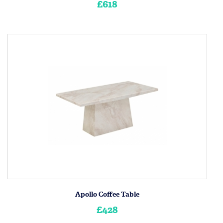
£618
Apollo Coffee Table
£428