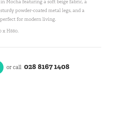
in Mocha featuring a soft beige fabric, a
 sturdy powder-coated metal legs, and a
 perfect for modern living.
 x H880.
028 8167 1408
or call