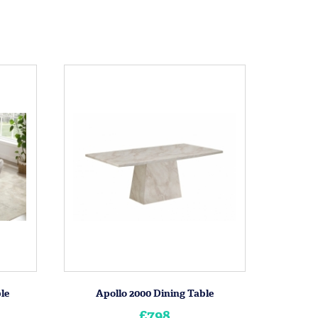
le
Apollo 2000 Dining Table
£798