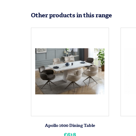
Other products in this range
Apollo 1600 Dining Table
£618