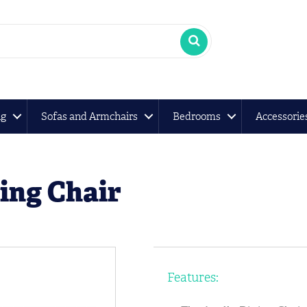
ng
Sofas and Armchairs
Bedrooms
Accessorie
ing Chair
Features: