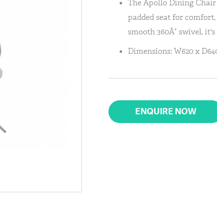
The Apollo Dining Chair 
padded seat for comfort,
smooth 360Â° swivel, it's
Dimensions: W620 x D640
ENQUIRE NOW