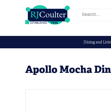
Dining and Livi
Apollo Mocha Din