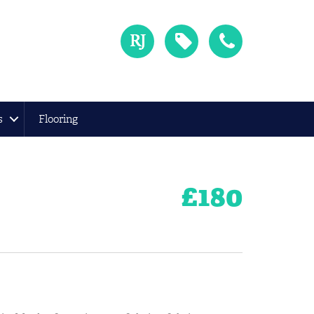
s
Flooring
£
180