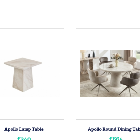
Apollo Lamp Table
Apollo Round Dining Tab
£340
£664