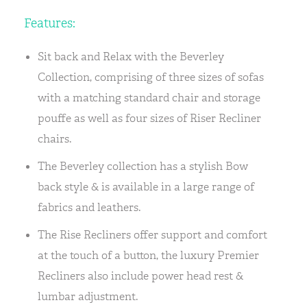
Features:
Sit back and Relax with the Beverley
Collection, comprising of three sizes of sofas
with a matching standard chair and storage
pouffe as well as four sizes of Riser Recliner
chairs.
The Beverley collection has a stylish Bow
back style & is available in a large range of
fabrics and leathers.
The Rise Recliners offer support and comfort
at the touch of a button, the luxury Premier
Recliners also include power head rest &
lumbar adjustment.