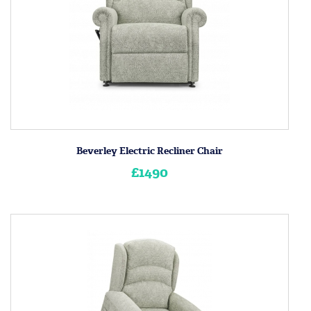
Beverley Electric Recliner Chair
£1490