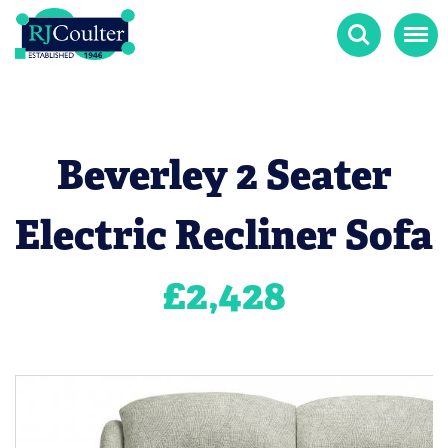
Search
Menu
Beverley 2 Seater
Electric Recliner Sofa
£
2,428