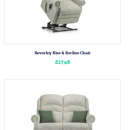
Beverley Rise & Recline Chair
£1748