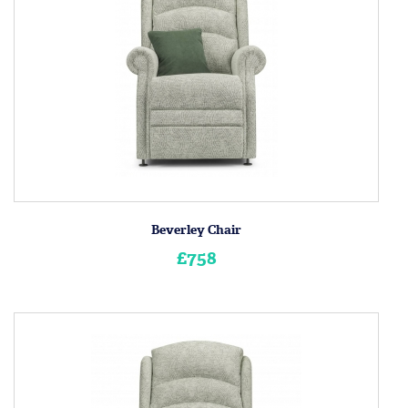
Beverley Chair
£758