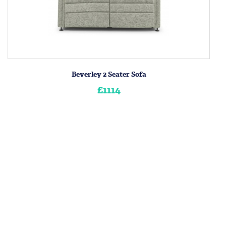
Beverley 2 Seater Sofa
£1114