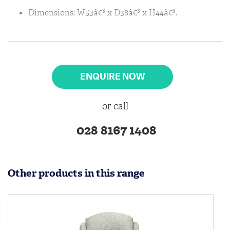
Dimensions: W53â€³ x D38â€³ x H44â€³.
ENQUIRE NOW
or call
028 8167 1408
Other products in this range