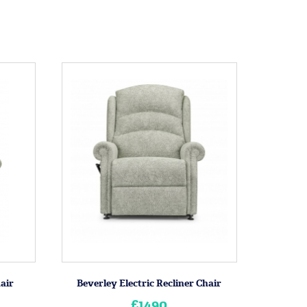
hair
Beverley Electric Recliner Chair
£1490