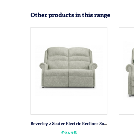
Other products in this range
Beverley 2 Seater Electric Recliner Sofa
£2428