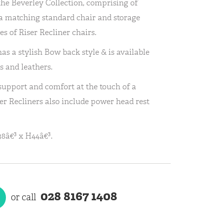
the Beverley Collection, comprising of
h a matching standard chair and storage
es of Riser Recliner chairs.
as a stylish Bow back style & is available
s and leathers.
 support and comfort at the touch of a
er Recliners also include power head rest
8â€³ x H44â€³.
028 8167 1408
or call