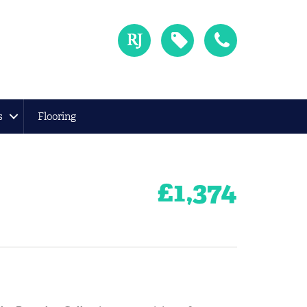
s
Flooring
£
1,374