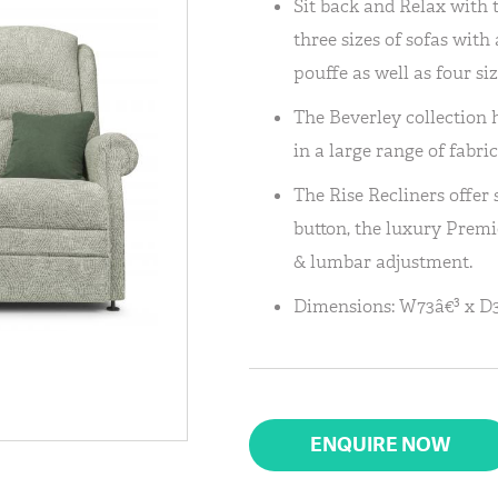
Sit back and Relax with 
three sizes of sofas wit
pouffe as well as four siz
The Beverley collection h
in a large range of fabric
The Rise Recliners offer
button, the luxury Premi
& lumbar adjustment.
Dimensions: W73â€³ x D3
ENQUIRE NOW