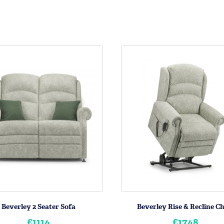
Beverley 2 Seater Sofa
Beverley Rise & Recline C
£1114
£1748