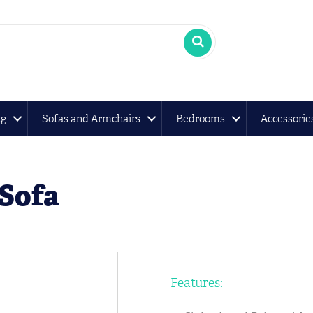
ng
Sofas and Armchairs
Bedrooms
Accessorie
 Sofa
Features: