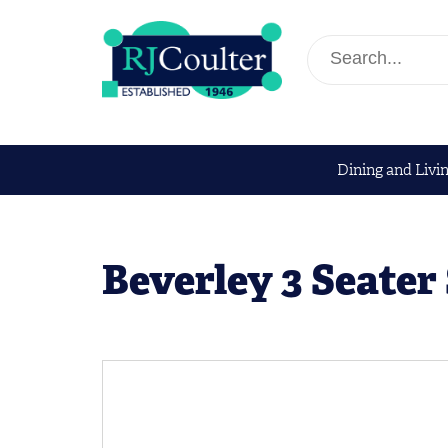
Dining and Livi
Beverley 3 Seater