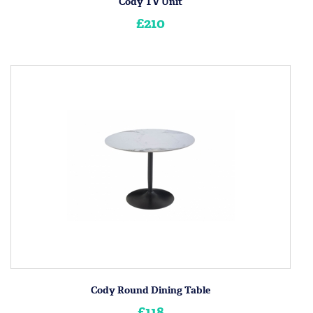
Cody TV Unit
£210
Cody Round Dining Table
£118