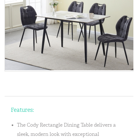
Features:
The Cody Rectangle Dining Table delivers a
sleek, modern look with exceptional