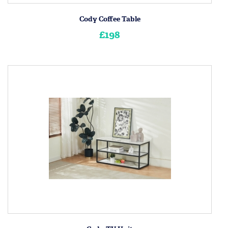
Cody Coffee Table
£198