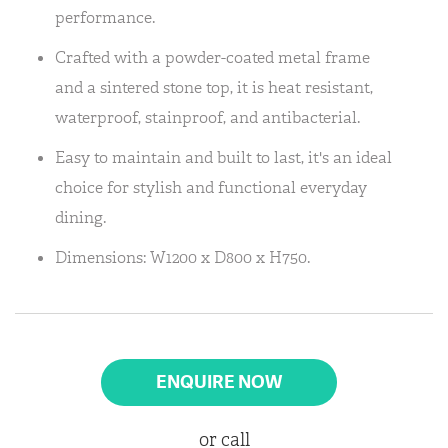
performance.
Crafted with a powder-coated metal frame
and a sintered stone top, it is heat resistant,
waterproof, stainproof, and antibacterial.
Easy to maintain and built to last, it's an ideal
choice for stylish and functional everyday
dining.
Dimensions: W1200 x D800 x H750.
ENQUIRE NOW
or call