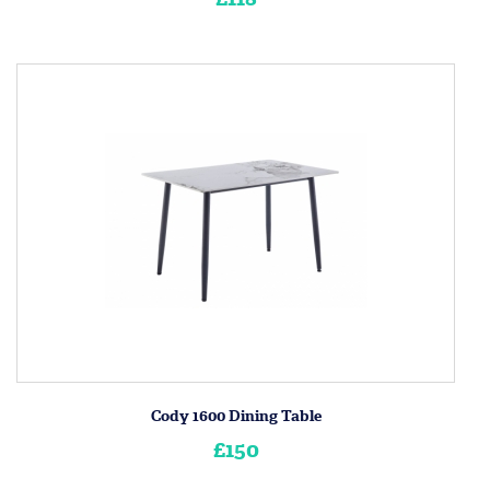
Cody 1600 Dining Table
£150