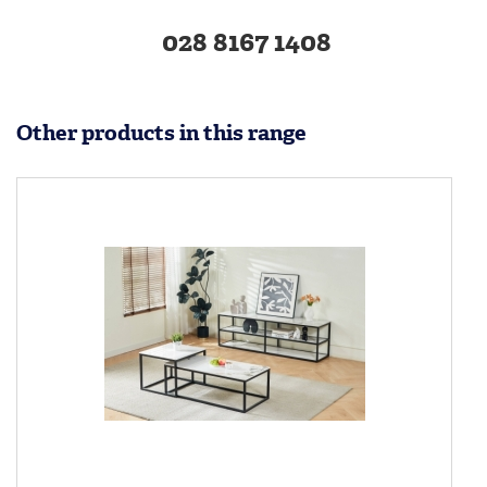
028 8167 1408
Other products in this range