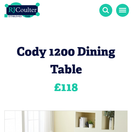
Search
Menu
Cody 1200 Dining
Table
£
118