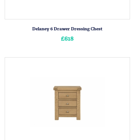
Delaney 6 Drawer Dressing Chest
£618