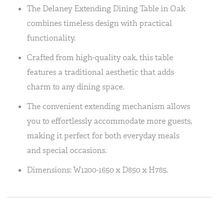
The Delaney Extending Dining Table in Oak
combines timeless design with practical
functionality.
Crafted from high-quality oak, this table
features a traditional aesthetic that adds
charm to any dining space.
The convenient extending mechanism allows
you to effortlessly accommodate more guests,
making it perfect for both everyday meals
and special occasions.
Dimensions: W1200-1650 x D850 x H785.