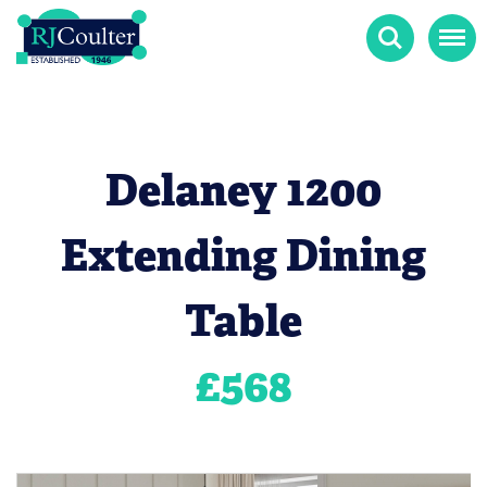
Search
Menu
Delaney 1200
Extending Dining
Table
£
568