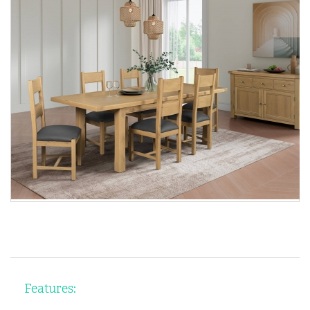
Features: