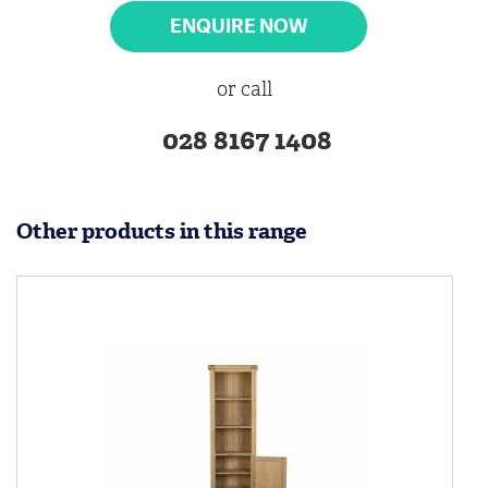
ENQUIRE NOW
or call
028 8167 1408
Other products in this range