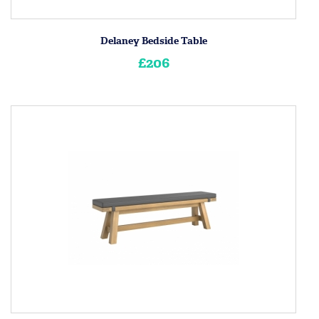
Delaney Bedside Table
£206