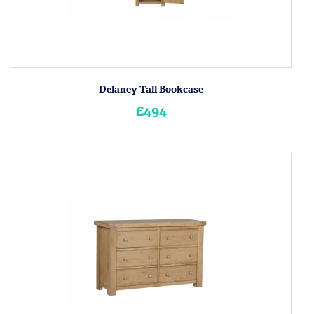
Delaney Tall Bookcase
£494