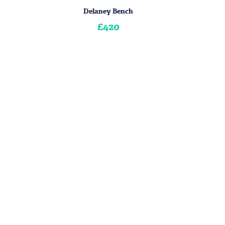
Delaney Bench
£420