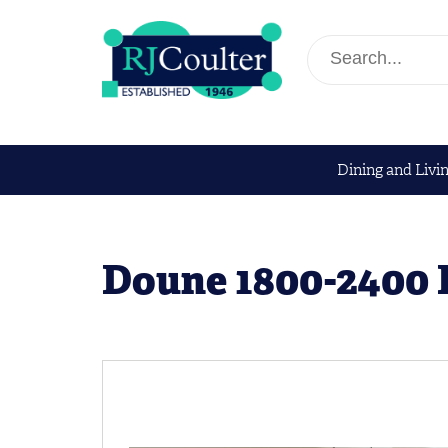
Dining and Livi
Doune 1800-2400 