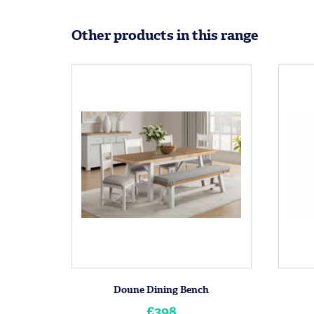
Other products in this range
Doune Dining Bench
£398