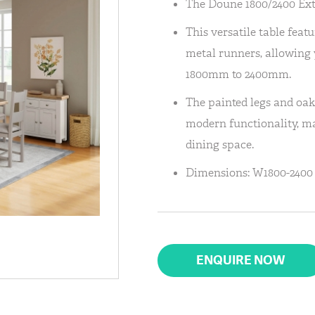
The Doune 1800/2400 Ext
This versatile table fea
metal runners, allowing y
1800mm to 2400mm.
The painted legs and oak
modern functionality, ma
dining space.
Dimensions: W1800-2400 
ENQUIRE NOW