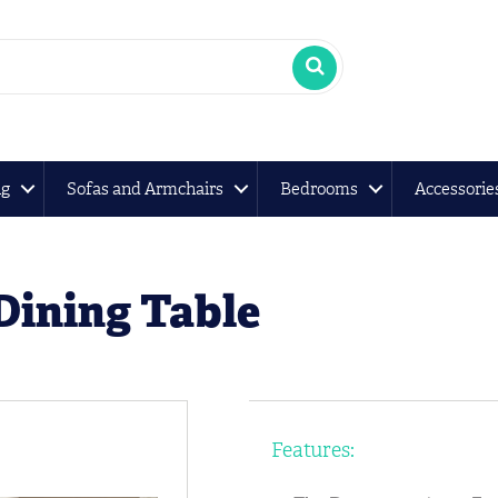
ng
Sofas and Armchairs
Bedrooms
Accessorie
Dining Table
Features: