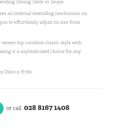
ending Dining Table in Taupe.
tures an internal extending mechanism on
ou to effortlessly adjust its size from
 veneer top combine classic style with
king it a sophisticated choice for any
x D900 x H780.
028 8167 1408
or call