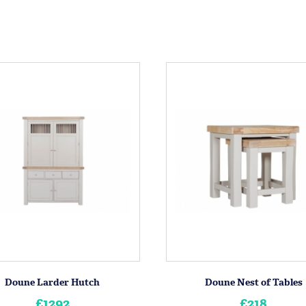
Doune Larder Hutch
Doune Nest of Tables
£1292
£218