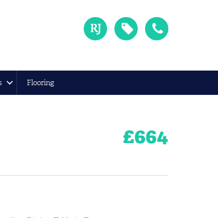
s
Flooring
£
664