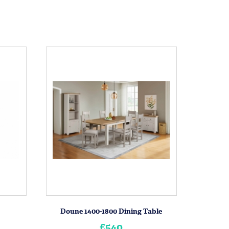
Doune 1400-1800 Dining Table
£540