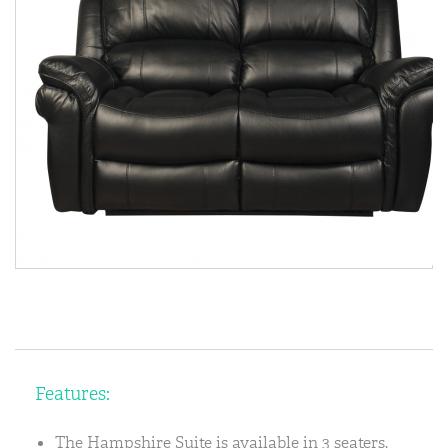
Features:
The Hampshire Suite is available in 3 seaters,