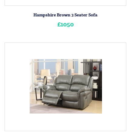
Hampshire Brown 3 Seater Sofa
£1050