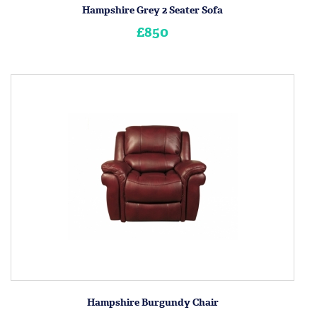
Hampshire Grey 2 Seater Sofa
£850
Hampshire Burgundy Chair