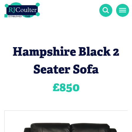
Search
Menu
Hampshire Black 2
Seater Sofa
£
850