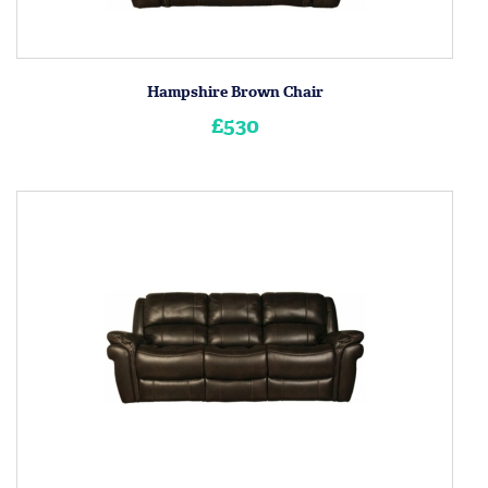
Hampshire Brown Chair
£530