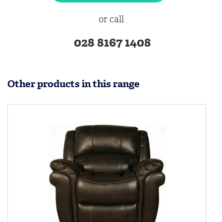
or call
028 8167 1408
Other products in this range