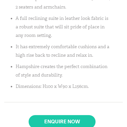
2 seaters and armchairs.
A full reclining suite in leather look fabric is
a robust suite that will sit pride of place in
any room setting.
It has extremely comfortable cushions and a
high rise back to recline and relax in.
Hampshire creates the perfect combination
of style and durability.
Dimensions: H100 x W90 x L156cm.
ENQUIRE NOW