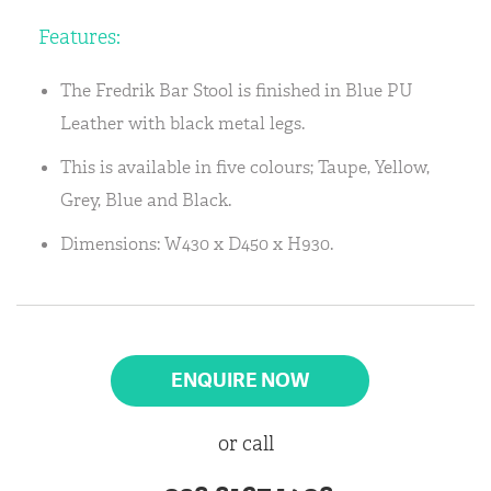
Features:
The Fredrik Bar Stool is finished in Blue PU
Leather with black metal legs.
This is available in five colours; Taupe, Yellow,
Grey, Blue and Black.
Dimensions: W430 x D450 x H930.
ENQUIRE NOW
or call