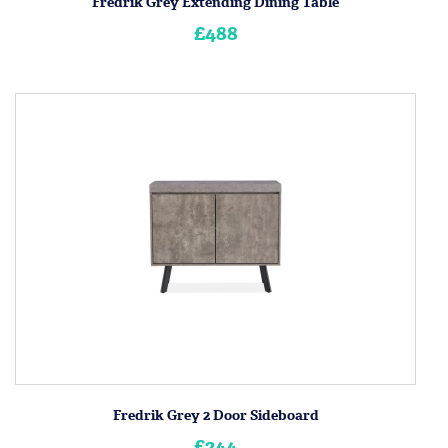
Fredrik Grey Extending Dining Table
£488
Fredrik Grey 2 Door Sideboard
£244