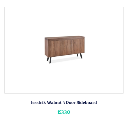
Fredrik Walnut 3 Door Sideboard
£330