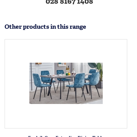
028 8167 1408
Other products in this range