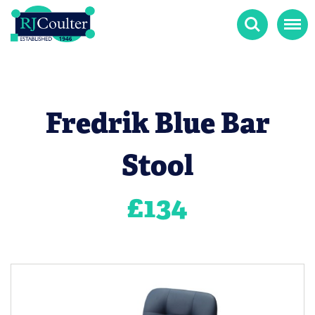
Search
Menu
Fredrik Blue Bar
Stool
£
134