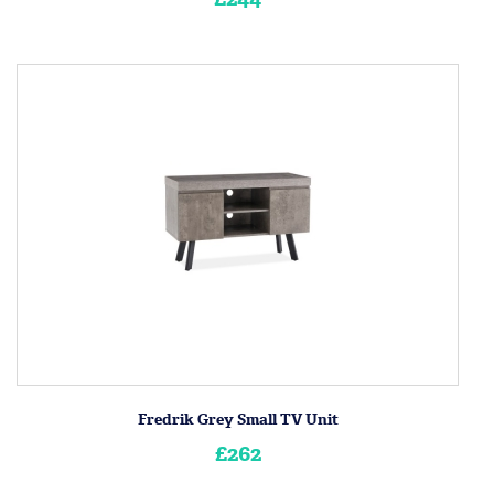
Fredrik Grey Small TV Unit
£262