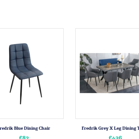
redrik Blue Dining Chair
Fredrik Grey X Leg Dining 
£82
£436