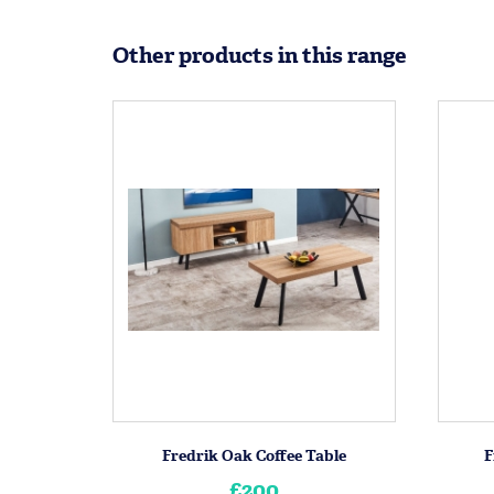
Other products in this range
Fredrik Oak Coffee Table
F
£200