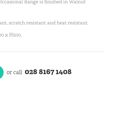
Occasional Range is finished in Walnut
ant, scratch resistant and heat resistant.
0 x H500.
028 8167 1408
or call