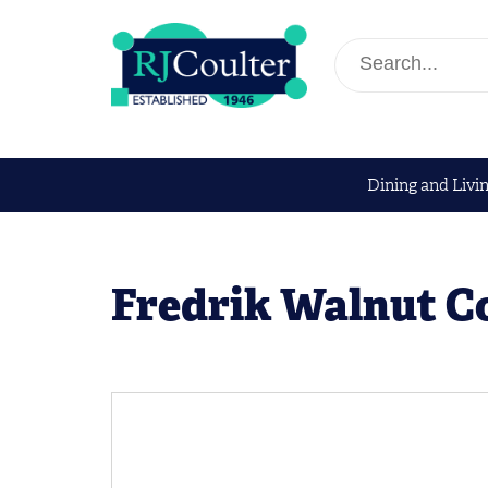
Dining and Livi
Fredrik Walnut Co