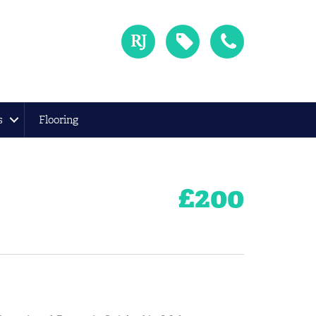
s
Flooring
£
200