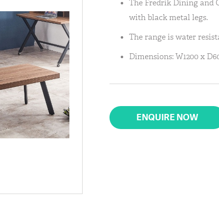
The Fredrik Dining and 
with black metal legs.
The range is water resist
Dimensions: W1200 x D60
ENQUIRE NOW