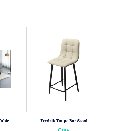
Table
Fredrik Taupe Bar Stool
£134