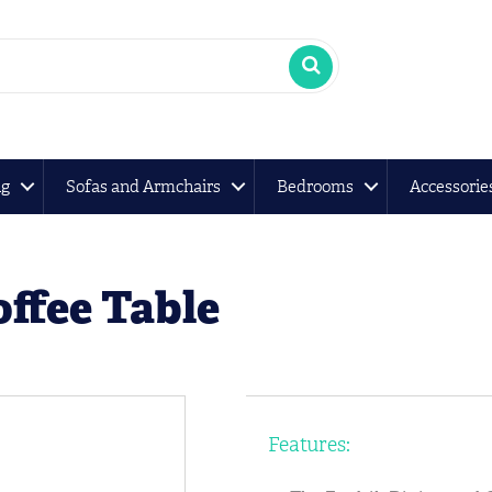
ng
Sofas and Armchairs
Bedrooms
Accessorie
ffee Table
Features: