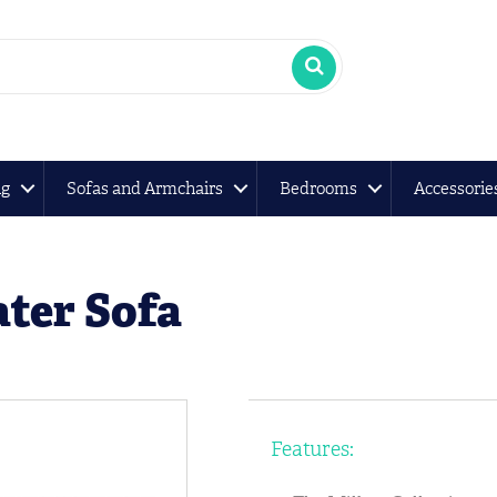
ng
Sofas and Armchairs
Bedrooms
Accessorie
ater Sofa
Features: