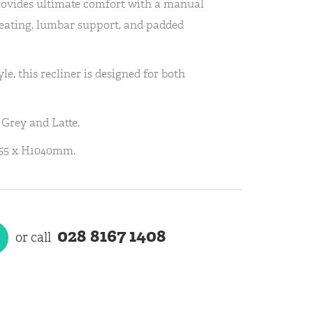
rovides ultimate comfort with a manual
seating, lumbar support, and padded
yle, this recliner is designed for both
 Grey and Latte.
55 x H1040mm.
028 8167 1408
or call