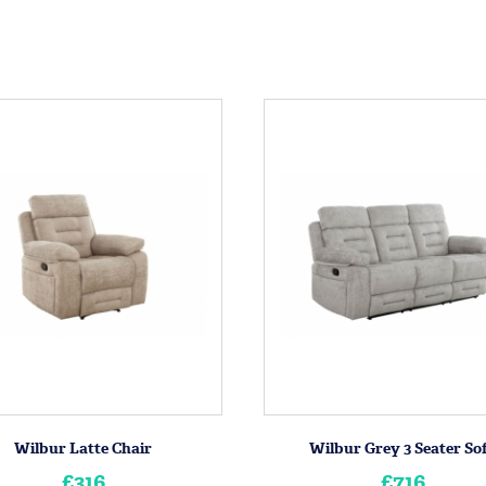
Wilbur Latte Chair
Wilbur Grey 3 Seater So
£316
£716