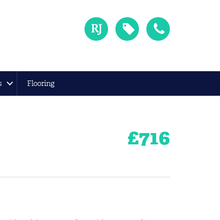
s
Flooring
£
716