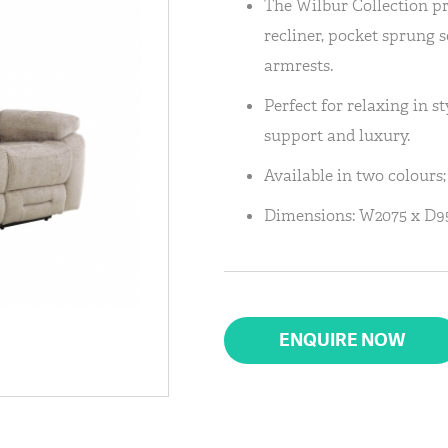
The Wilbur Collection p
recliner, pocket sprung 
armrests.
Perfect for relaxing in st
support and luxury.
Available in two colours;
Dimensions: W2075 x D9
ENQUIRE NOW