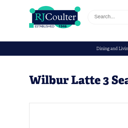
Dining and Livi
Wilbur Latte 3 Se