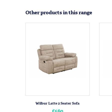
Other products in this range
Wilbur Latte 2 Seater Sofa
£560