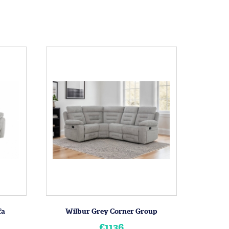
fa
Wilbur Grey Corner Group
£1136