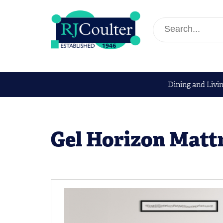
Dining and Livi
Gel Horizon Matt