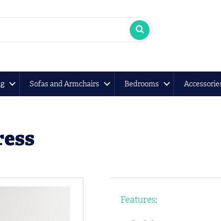
ng
Sofas and Armchairs
Bedrooms
Accessorie
ress
Features: