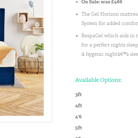
On Sale: was £466
The Gel Horizon mattres
System for added comfor
RespaGel which aids in
for a perfect nights slee
& hygenic nightâ€™s slee
Available Options:
3ft
4ft
4'6
5ft