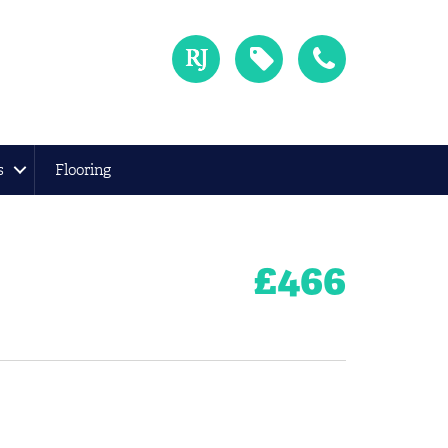
s
Flooring
£
466