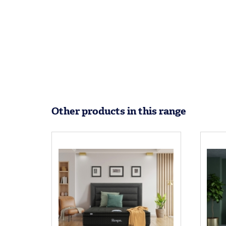
Other products in this range