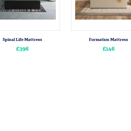
Spinal Life Mattress
Formation Mattress
£396
£146